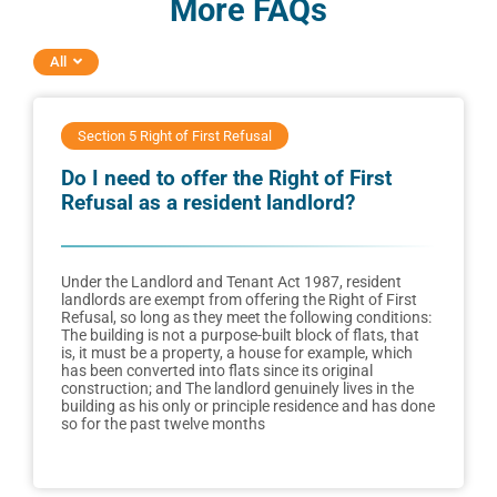
More FAQs
All
Section 5 Right of First Refusal
Do I need to offer the Right of First
Refusal as a resident landlord?
Under the Landlord and Tenant Act 1987, resident
landlords are exempt from offering the Right of First
Refusal, so long as they meet the following conditions:
The building is not a purpose-built block of flats, that
is, it must be a property, a house for example, which
has been converted into flats since its original
construction; and The landlord genuinely lives in the
building as his only or principle residence and has done
so for the past twelve months