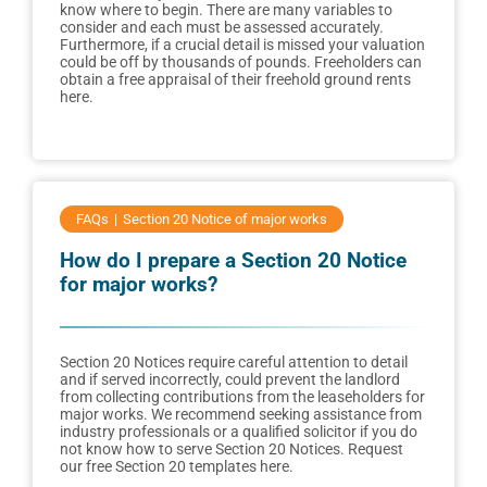
know where to begin. There are many variables to
consider and each must be assessed accurately.
Furthermore, if a crucial detail is missed your valuation
could be off by thousands of pounds. Freeholders can
obtain a free appraisal of their freehold ground rents
here.
FAQs
Section 20 Notice of major works
How do I prepare a Section 20 Notice
for major works?
Section 20 Notices require careful attention to detail
and if served incorrectly, could prevent the landlord
from collecting contributions from the leaseholders for
major works. We recommend seeking assistance from
industry professionals or a qualified solicitor if you do
not know how to serve Section 20 Notices. Request
our free Section 20 templates here.