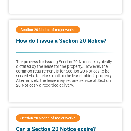
Section 20 Notice of major works
How do I issue a Section 20 Notice?
The process for issuing Section 20 Notices is typically
dictated by the lease for the property. However, the
common requirement is for Section 20 Notices to be
served via 1st class mail to the leaseholder’s property.
Alternatively, the lease may require service of Section
20 Notices via recorded delivery.
Section 20 Notice of major works
Can a Section 20 Notice expire?