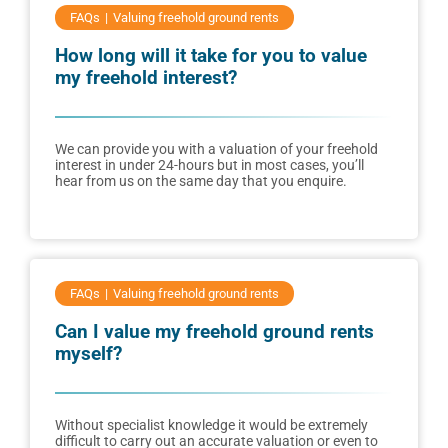
FAQs
Valuing freehold ground rents
How long will it take for you to value
my freehold interest?
We can provide you with a valuation of your freehold
interest in under 24-hours but in most cases, you’ll
hear from us on the same day that you enquire.
FAQs
Valuing freehold ground rents
Can I value my freehold ground rents
myself?
Without specialist knowledge it would be extremely
difficult to carry out an accurate valuation or even to