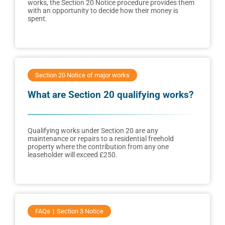
works, the Section 20 Notice procedure provides them
with an opportunity to decide how their money is
spent.
Section 20 Notice of major works
What are Section 20 qualifying works?
Qualifying works under Section 20 are any
maintenance or repairs to a residential freehold
property where the contribution from any one
leaseholder will exceed £250.
FAQs
Section 3 Notice