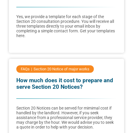
Yes, we provide a template for each stage of the
Section 20 consultation procedure. You will receive all
three templates directly to your email inbox by
completing a simple contact form. Get your templates
here.
FAQs
Section 20 Notice of major works
How much does it cost to prepare and
serve Section 20 Notices?
Section 20 Notices can be served for mimimal cost if
handled by the landlord. However, if you seek
assistance from a professional service provider, they
may charge by the hour. We would advise you to seek
a quote in order to help with your decision.