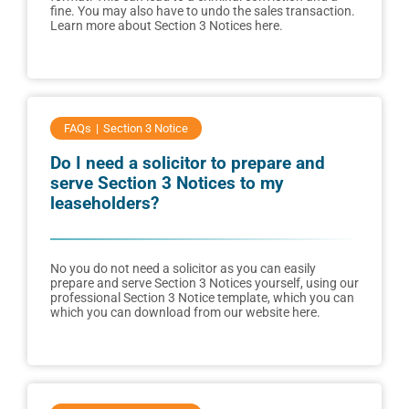
fine. You may also have to undo the sales transaction.
Learn more about Section 3 Notices here.
FAQs
Section 3 Notice
Do I need a solicitor to prepare and
serve Section 3 Notices to my
leaseholders?
No you do not need a solicitor as you can easily
prepare and serve Section 3 Notices yourself, using our
professional Section 3 Notice template, which you can
which you can download from our website here.