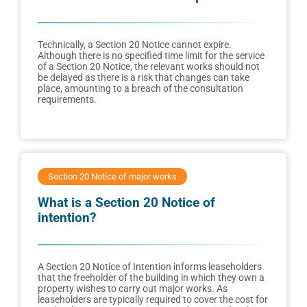
Technically, a Section 20 Notice cannot expire.
Although there is no specified time limit for the service
of a Section 20 Notice, the relevant works should not
be delayed as there is a risk that changes can take
place, amounting to a breach of the consultation
requirements.
Section 20 Notice of major works
What is a Section 20 Notice of
intention?
A Section 20 Notice of Intention informs leaseholders
that the freeholder of the building in which they own a
property wishes to carry out major works. As
leaseholders are typically required to cover the cost for