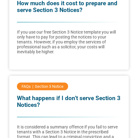
How much does it cost to prepare and
serve Section 3 Notices?
If you use our free Section 3 Notice template you will
only have to pay for posting the notices to your
tenants. However, if you employ the services of
professional such as a solicitor, your costs will
inevitably be higher.
FAQs
Section 3 Notice
What happens if I don’t serve Section 3
Notices?
It is considered a summary offence if you fail to serve
tenants with a Section 3 Notice in the prescribed
format. This can lead to a criminal conviction and a