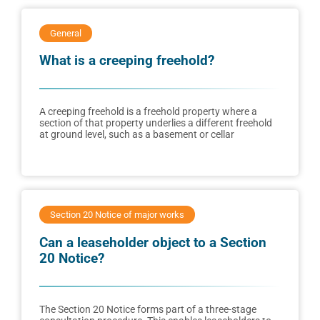
General
What is a creeping freehold?
A creeping freehold is a freehold property where a
section of that property underlies a different freehold
at ground level, such as a basement or cellar
Section 20 Notice of major works
Can a leaseholder object to a Section
20 Notice?
The Section 20 Notice forms part of a three-stage