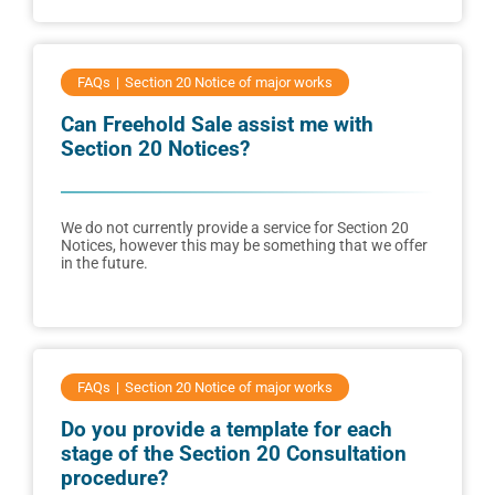
FAQs
Section 20 Notice of major works
Can Freehold Sale assist me with
Section 20 Notices?
We do not currently provide a service for Section 20
Notices, however this may be something that we offer
in the future.
FAQs
Section 20 Notice of major works
Do you provide a template for each
stage of the Section 20 Consultation
procedure?