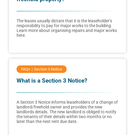
The leases usually dictate that it is the leaseholder’s
responsbility to pay for major works to the building.
Learn more about organising repairs and major works
here.
FAQs
Section 3 Notice
What is a Section 3 Notice?
A Section 3 Notice informs leaseholders of a change of
landlord/freehold owner and provides the new
landlords details. The new landlord is obliged to notify
the tenants of their details within two months or no
later than the next rent due date.