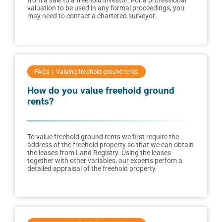
from a sale to a freehold investor. For a professional
valuation to be used in any formal proceedings, you
may need to contact a chartered surveyor.
FAQs
Valuing freehold ground rents
How do you value freehold ground
rents?
To value freehold ground rents we first require the
address of the freehold property so that we can obtain
the leases from Land Registry. Using the leases
together with other variables, our experts perfom a
detailed appraisal of the freehold property.