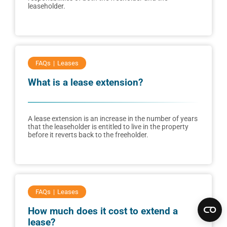
leaseholder.
FAQs
Leases
What is a lease extension?
A lease extension is an increase in the number of years
that the leaseholder is entitled to live in the property
before it reverts back to the freeholder.
FAQs
Leases
How much does it cost to extend a
lease?