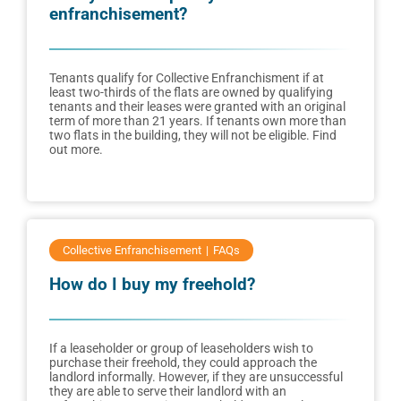
enfranchisement?
Tenants qualify for Collective Enfranchisment if at
least two-thirds of the flats are owned by qualifying
tenants and their leases were granted with an original
term of more than 21 years. If tenants own more than
two flats in the building, they will not be eligible. Find
out more.
Collective Enfranchisement
FAQs
How do I buy my freehold?
If a leaseholder or group of leaseholders wish to
purchase their freehold, they could approach the
landlord informally. However, if they are unsuccessful
they are able to serve their landlord with an