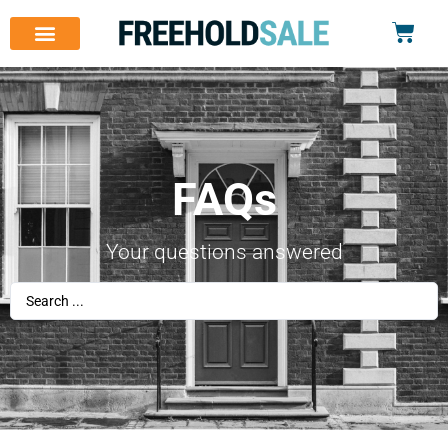
FAQs
Your questions answered