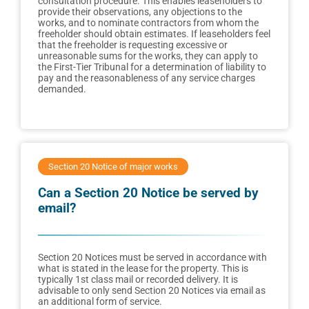
consultation procedure. This enables leaseholders to
provide their observations, any objections to the
works, and to nominate contractors from whom the
freeholder should obtain estimates. If leaseholders feel
that the freeholder is requesting excessive or
unreasonable sums for the works, they can apply to
the First-Tier Tribunal for a determination of liability to
pay and the reasonableness of any service charges
demanded.
Section 20 Notice of major works
Can a Section 20 Notice be served by
email?
Section 20 Notices must be served in accordance with
what is stated in the lease for the property. This is
typically 1st class mail or recorded delivery. It is
advisable to only send Section 20 Notices via email as
an additional form of service.