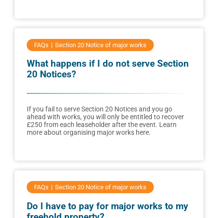
FAQs
Section 20 Notice of major works
What happens if I do not serve Section
20 Notices?
If you fail to serve Section 20 Notices and you go
ahead with works, you will only be entitled to recover
£250 from each leaseholder after the event. Learn
more about organising major works here.
FAQs
Section 20 Notice of major works
Do I have to pay for major works to my
freehold property?