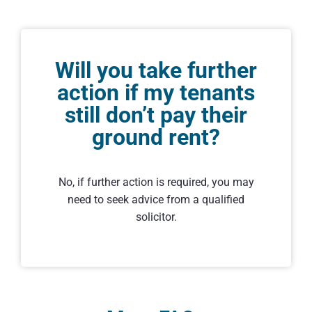
Will you take further
action if my tenants
still don’t pay their
ground rent?
No, if further action is required, you may
need to seek advice from a qualified
solicitor.