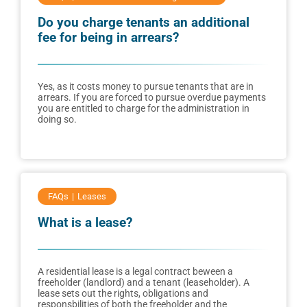
Do you charge tenants an additional
fee for being in arrears?
Yes, as it costs money to pursue tenants that are in
arrears. If you are forced to pursue overdue payments
you are entitled to charge for the administration in
doing so.
FAQs
Leases
What is a lease?
A residential lease is a legal contract beween a
freeholder (landlord) and a tenant (leaseholder). A
lease sets out the rights, obligations and
responsbilities of both the freeholder and the