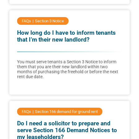
FAQs
Section 3 Notice
How long do I have to inform tenants
that I’m their new landlord?
You must serve tenants a Section 3 Notice to inform
them that you are their new landlord within two
months of purchasing the freehold or before the next
rent due date.
FAQs
Section 166 demand for ground rent
Do I need a solicitor to prepare and
serve Section 166 Demand Notices to
my leaseholders?