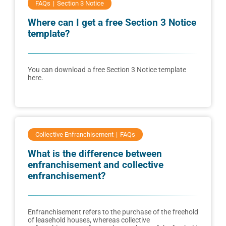
FAQs
Section 3 Notice
Where can I get a free Section 3 Notice
template?
You can download a free Section 3 Notice template
here.
Collective Enfranchisement
FAQs
What is the difference between
enfranchisement and collective
enfranchisement?
Enfranchisement refers to the purchase of the freehold
of leasehold houses, whereas collective