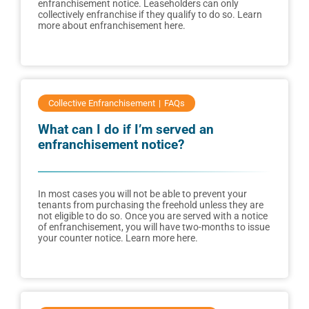
enfranchisement notice. Leaseholders can only
collectively enfranchise if they qualify to do so. Learn
more about enfranchisement here.
Collective Enfranchisement
FAQs
What can I do if I’m served an
enfranchisement notice?
In most cases you will not be able to prevent your
tenants from purchasing the freehold unless they are
not eligible to do so. Once you are served with a notice
of enfranchisement, you will have two-months to issue
your counter notice. Learn more here.