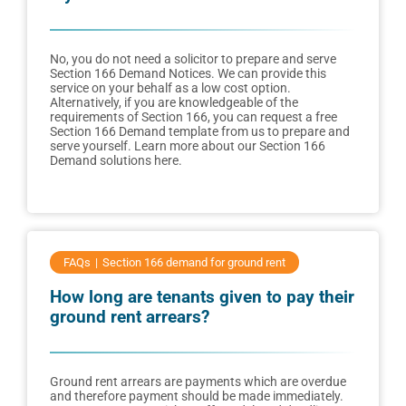
No, you do not need a solicitor to prepare and serve
Section 166 Demand Notices. We can provide this
service on your behalf as a low cost option.
Alternatively, if you are knowledgeable of the
requirements of Section 166, you can request a free
Section 166 Demand template from us to prepare and
serve yourself. Learn more about our Section 166
Demand solutions here.
FAQs
Section 166 demand for ground rent
How long are tenants given to pay their
ground rent arrears?
Ground rent arrears are payments which are overdue
and therefore payment should be made immediately.