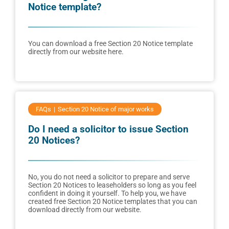
Notice template?
You can download a free Section 20 Notice template
directly from our website here.
FAQs
Section 20 Notice of major works
Do I need a solicitor to issue Section
20 Notices?
No, you do not need a solicitor to prepare and serve
Section 20 Notices to leaseholders so long as you feel
confident in doing it yourself. To help you, we have
created free Section 20 Notice templates that you can
download directly from our website.