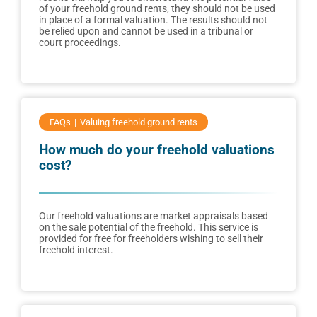
of your freehold ground rents, they should not be used
in place of a formal valuation. The results should not
be relied upon and cannot be used in a tribunal or
court proceedings.
FAQs
Valuing freehold ground rents
How much do your freehold valuations
cost?
Our freehold valuations are market appraisals based
on the sale potential of the freehold. This service is
provided for free for freeholders wishing to sell their
freehold interest.