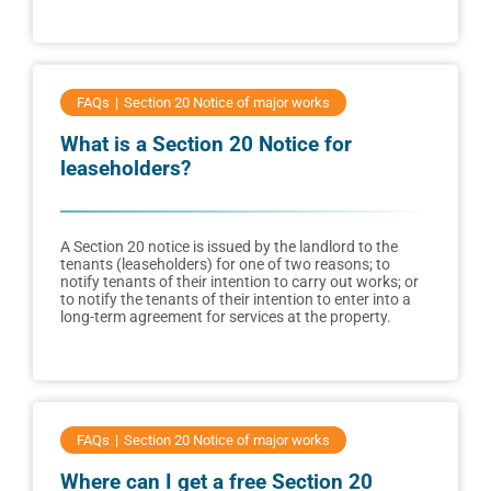
FAQs
Section 20 Notice of major works
What is a Section 20 Notice for
leaseholders?
A Section 20 notice is issued by the landlord to the
tenants (leaseholders) for one of two reasons; to
notify tenants of their intention to carry out works; or
to notify the tenants of their intention to enter into a
long-term agreement for services at the property.
FAQs
Section 20 Notice of major works
Where can I get a free Section 20