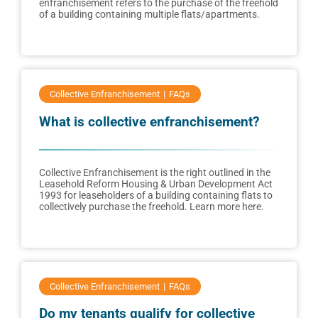
enfranchisement refers to the purchase of the freehold
of a building containing multiple flats/apartments.
Collective Enfranchisement
FAQs
What is collective enfranchisement?
Collective Enfranchisement is the right outlined in the
Leasehold Reform Housing & Urban Development Act
1993 for leaseholders of a building containing flats to
collectively purchase the freehold. Learn more here.
Collective Enfranchisement
FAQs
Do my tenants qualify for collective