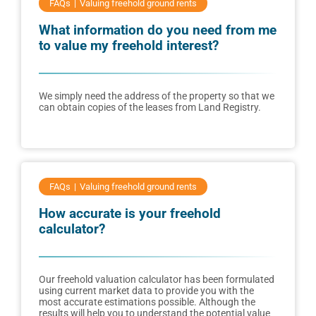
FAQs
Valuing freehold ground rents
What information do you need from me
to value my freehold interest?
We simply need the address of the property so that we
can obtain copies of the leases from Land Registry.
FAQs
Valuing freehold ground rents
How accurate is your freehold
calculator?
Our freehold valuation calculator has been formulated
using current market data to provide you with the
most accurate estimations possible. Although the
results will help you to understand the potential value