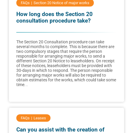
FAQs
Section 20 Notice of major works
How long does the Section 20
consultation procedure take?
The Section 20 Consultation procedure can take
several months to complete. This is because there are
two compulsory stages that require the person
responsible for arranging major works, to send a
different Section 20 Notice to leaseholders. On receipt
of these notices, leaseholders must be provided with
30-days in which to respond. The person responsible
for arranging major works will also be required to
obtain estimates for the works, which could take some
time. .
FAQs
Leases
Can you assist with the creation of