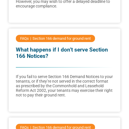
However, you may wish to offer a delayed deadline to
encourage compliance.
FAQs
Section 166 demand for ground rent
What happens if I don’t serve Section
166 Notices?
If you fail to serve Section 166 Demand Notices to your
tenants, or if they’re not served in the correct format
as prescribed by the Commonhold and Leasehold
Reform Act 2002, your tenants may exercise their right
not to pay their ground rent.
FAQs
Section 166 demand for ground rent