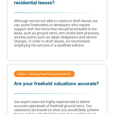
residential leases?
Although we are not able to create or draft leases, we
can assist freeholders or developers who require
support with the terms that should be included in the
lease, such as ground rents, rent review best practices,
and key points such as repair obligations and service
charges. In order to draft leases, we recommend
employing the services of a qualified solicitor.
FAQs
Valuing freehold ground rents
Are your freehold valuations accurate?
Our expert team are highly experienced to deliver
accurate appraisals of freehold ground rents. Our
valuations are based on what you would likely achieve