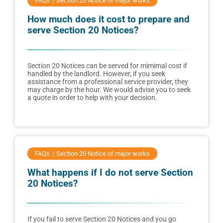
FAQs
Section 20 Notice of major works
How much does it cost to prepare and
serve Section 20 Notices?
Section 20 Notices can be served for mimimal cost if
handled by the landlord. However, if you seek
assistance from a professional service provider, they
may charge by the hour. We would advise you to seek
a quote in order to help with your decision.
FAQs
Section 20 Notice of major works
What happens if I do not serve Section
20 Notices?
If you fail to serve Section 20 Notices and you go