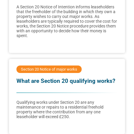
A Section 20 Notice of Intention informs leaseholders
that the freeholder of the building in which they own a
property wishes to carry out major works. As
leaseholders are typically required to cover the cost for
works, the Section 20 Notice procedure provides them
with an opportunity to decide how their money is
spent.
Section 20 Notice of major works
What are Section 20 qualifying works?
Qualifying works under Section 20 are any
maintenance or repairs to a residential freehold
property where the contribution from any one
leaseholder will exceed £250.