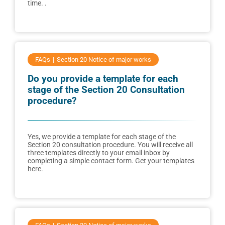
time. .
FAQs
Section 20 Notice of major works
Do you provide a template for each
stage of the Section 20 Consultation
procedure?
Yes, we provide a template for each stage of the
Section 20 consultation procedure. You will receive all
three templates directly to your email inbox by
completing a simple contact form. Get your templates
here.