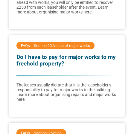
ahead with works, you will only be entitled to recover
£250 from each leaseholder after the event. Learn
more about organising major works here.
FAQs
Section 20 Notice of major works
Do I have to pay for major works to my
freehold property?
The leases usually dictate that it is the leaseholder’s
responsbility to pay for major works to the building.
Learn more about organising repairs and major works
here.
FAQs
Section 3 Notice