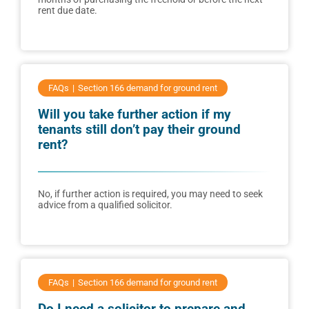
rent due date.
FAQs
Section 166 demand for ground rent
Will you take further action if my
tenants still don’t pay their ground
rent?
No, if further action is required, you may need to seek
advice from a qualified solicitor.
FAQs
Section 166 demand for ground rent
Do I need a solicitor to prepare and