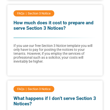
FAQs
Section 3 Notice
How much does it cost to prepare and
serve Section 3 Notices?
If you use our free Section 3 Notice template you will
only have to pay for posting the notices to your
tenants. However, if you employ the services of
professional such as a solicitor, your costs will
inevitably be higher.
FAQs
Section 3 Notice
What happens if I don’t serve Section 3
Notices?