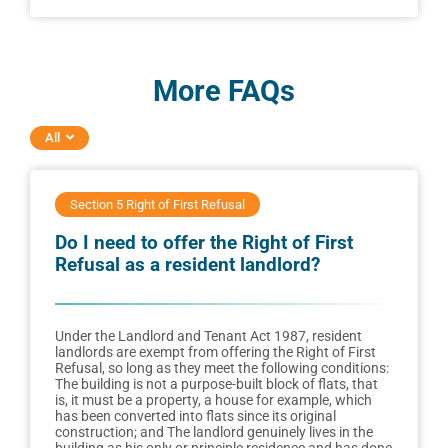
More FAQs
All
Section 5 Right of First Refusal
Do I need to offer the Right of First
Refusal as a resident landlord?
Under the Landlord and Tenant Act 1987, resident
landlords are exempt from offering the Right of First
Refusal, so long as they meet the following conditions:
The building is not a purpose-built block of flats, that
is, it must be a property, a house for example, which
has been converted into flats since its original
construction; and The landlord genuinely lives in the