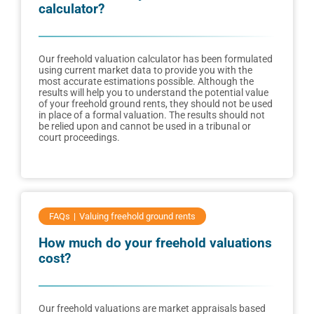
calculator?
Our freehold valuation calculator has been formulated
using current market data to provide you with the
most accurate estimations possible. Although the
results will help you to understand the potential value
of your freehold ground rents, they should not be used
in place of a formal valuation. The results should not
be relied upon and cannot be used in a tribunal or
court proceedings.
FAQs
Valuing freehold ground rents
How much do your freehold valuations
cost?
Our freehold valuations are market appraisals based