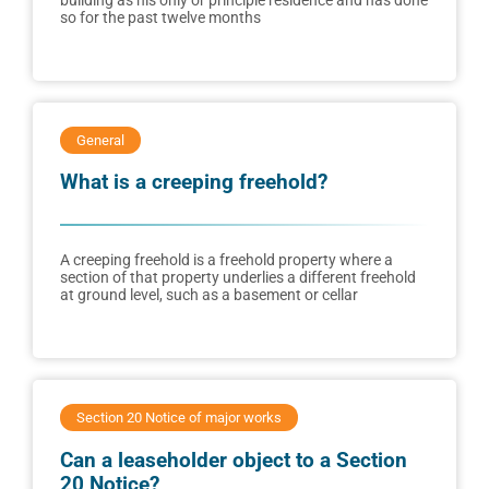
building as his only or principle residence and has done
so for the past twelve months
General
What is a creeping freehold?
A creeping freehold is a freehold property where a
section of that property underlies a different freehold
at ground level, such as a basement or cellar
Section 20 Notice of major works
Can a leaseholder object to a Section
20 Notice?