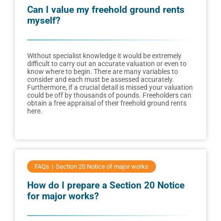
Can I value my freehold ground rents
myself?
Without specialist knowledge it would be extremely
difficult to carry out an accurate valuation or even to
know where to begin. There are many variables to
consider and each must be assessed accurately.
Furthermore, if a crucial detail is missed your valuation
could be off by thousands of pounds. Freeholders can
obtain a free appraisal of their freehold ground rents
here.
FAQs
Section 20 Notice of major works
How do I prepare a Section 20 Notice
for major works?