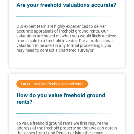
Are your freehold valuations accurate?
Our expert team are highly experienced to deliver
accurate appraisals of freehold ground rents. Our
valuations are based on what you would likely achieve
from a sale to a freehold investor. For a professional
valuation to be used in any formal proceedings, you
may need to contact a chartered surveyor.
FAQs
Valuing freehold ground rents
How do you value freehold ground
rents?
To value freehold ground rents we first require the
address of the freehold property so that we can obtain
the leases from Land Registry. Using the leases