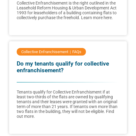
Collective Enfranchisement is the right outlined in the
Leasehold Reform Housing & Urban Development Act
1993 for leaseholders of a building containing flats to
collectively purchase the freehold. Learn more here.
Collective Enfranchisement
FAQs
Do my tenants qualify for collective
enfranchisement?
Tenants qualify for Collective Enfranchisment if at
least two-thirds of the flats are owned by qualifying
tenants and their leases were granted with an original
term of more than 21 years. If tenants own more than
two flats in the building, they will not be eligible. Find
out more.