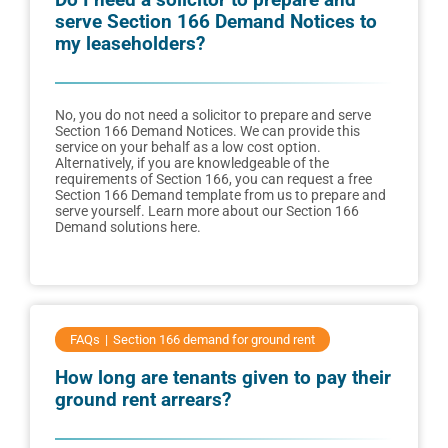
serve Section 166 Demand Notices to
my leaseholders?
No, you do not need a solicitor to prepare and serve
Section 166 Demand Notices. We can provide this
service on your behalf as a low cost option.
Alternatively, if you are knowledgeable of the
requirements of Section 166, you can request a free
Section 166 Demand template from us to prepare and
serve yourself. Learn more about our Section 166
Demand solutions here.
FAQs
Section 166 demand for ground rent
How long are tenants given to pay their
ground rent arrears?