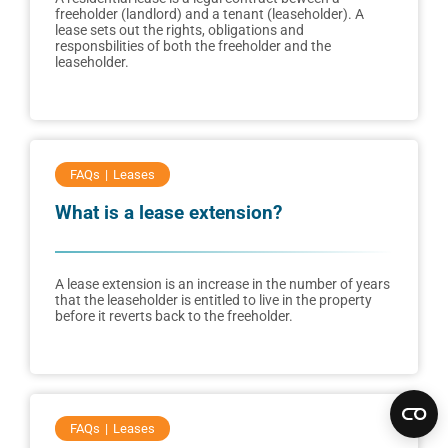
freeholder (landlord) and a tenant (leaseholder). A
lease sets out the rights, obligations and
responsbilities of both the freeholder and the
leaseholder.
FAQs
Leases
What is a lease extension?
A lease extension is an increase in the number of years
that the leaseholder is entitled to live in the property
before it reverts back to the freeholder.
FAQs
Leases