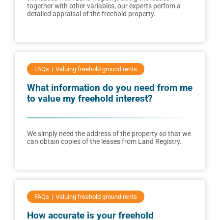
together with other variables, our experts perfom a
detailed appraisal of the freehold property.
FAQs
Valuing freehold ground rents
What information do you need from me
to value my freehold interest?
We simply need the address of the property so that we
can obtain copies of the leases from Land Registry.
FAQs
Valuing freehold ground rents
How accurate is your freehold