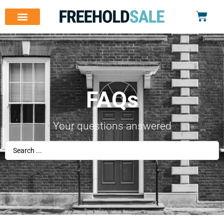
FAQs
Your questions answered