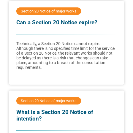
Section 20 Notice of major works
Can a Section 20 Notice expire?
Technically, a Section 20 Notice cannot expire.
Although there is no specified time limit for the service
of a Section 20 Notice, the relevant works should not
be delayed as there is a risk that changes can take
place, amounting to a breach of the consultation
requirements.
Section 20 Notice of major works
What is a Section 20 Notice of
intention?