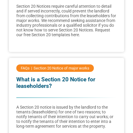
Section 20 Notices require careful attention to detail
and if served incorrectly, could prevent the landlord
from collecting contributions from the leaseholders for
major works. We recommend seeking assistance from
industry professionals or a qualified solicitor if you do
not know how to serve Section 20 Notices. Request
our free Section 20 templates here.
FAQs
Section 20 Notice of major works
What is a Section 20 Notice for
leaseholders?
A Section 20 notice is issued by the landlord to the
tenants (leaseholders) for one of two reasons; to
notify tenants of their intention to carry out works; or
to notify the tenants of their intention to enter into a
long-term agreement for services at the property.