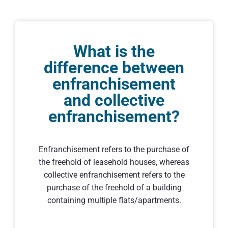
What is the
difference between
enfranchisement
and collective
enfranchisement?
Enfranchisement refers to the purchase of
the freehold of leasehold houses, whereas
collective enfranchisement refers to the
purchase of the freehold of a building
containing multiple flats/apartments.