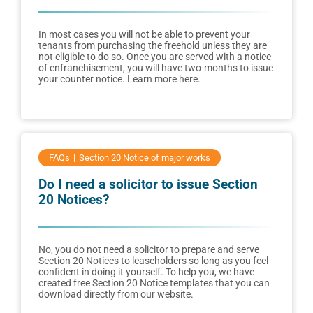
In most cases you will not be able to prevent your
tenants from purchasing the freehold unless they are
not eligible to do so. Once you are served with a notice
of enfranchisement, you will have two-months to issue
your counter notice. Learn more here.
FAQs
Section 20 Notice of major works
Do I need a solicitor to issue Section
20 Notices?
No, you do not need a solicitor to prepare and serve
Section 20 Notices to leaseholders so long as you feel
confident in doing it yourself. To help you, we have
created free Section 20 Notice templates that you can
download directly from our website.