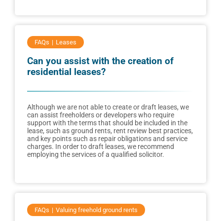
FAQs
Leases
Can you assist with the creation of
residential leases?
Although we are not able to create or draft leases, we
can assist freeholders or developers who require
support with the terms that should be included in the
lease, such as ground rents, rent review best practices,
and key points such as repair obligations and service
charges. In order to draft leases, we recommend
employing the services of a qualified solicitor.
FAQs
Valuing freehold ground rents