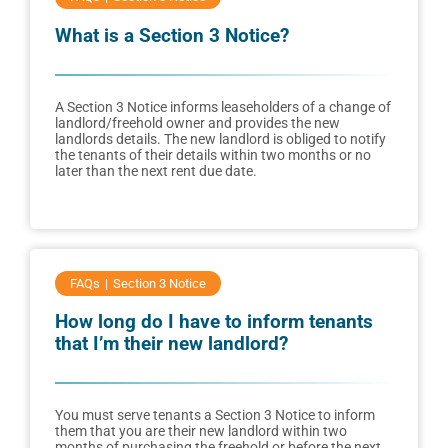
What is a Section 3 Notice?
A Section 3 Notice informs leaseholders of a change of
landlord/freehold owner and provides the new
landlords details. The new landlord is obliged to notify
the tenants of their details within two months or no
later than the next rent due date.
FAQs
Section 3 Notice
How long do I have to inform tenants
that I’m their new landlord?
You must serve tenants a Section 3 Notice to inform
them that you are their new landlord within two
months of purchasing the freehold or before the next