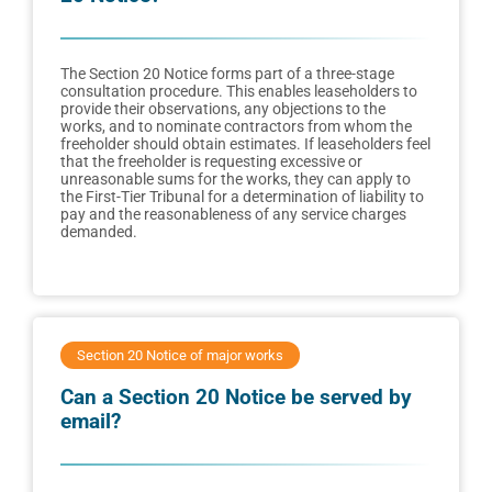
The Section 20 Notice forms part of a three-stage
consultation procedure. This enables leaseholders to
provide their observations, any objections to the
works, and to nominate contractors from whom the
freeholder should obtain estimates. If leaseholders feel
that the freeholder is requesting excessive or
unreasonable sums for the works, they can apply to
the First-Tier Tribunal for a determination of liability to
pay and the reasonableness of any service charges
demanded.
Section 20 Notice of major works
Can a Section 20 Notice be served by
email?