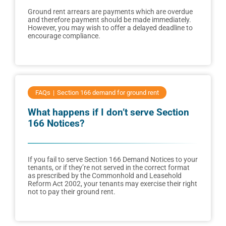
Ground rent arrears are payments which are overdue
and therefore payment should be made immediately.
However, you may wish to offer a delayed deadline to
encourage compliance.
FAQs
Section 166 demand for ground rent
What happens if I don’t serve Section
166 Notices?
If you fail to serve Section 166 Demand Notices to your
tenants, or if they’re not served in the correct format
as prescribed by the Commonhold and Leasehold
Reform Act 2002, your tenants may exercise their right
not to pay their ground rent.