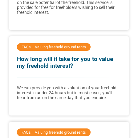
on the sale potential of the freehold. This service is
provided for free for freeholders wishing to sell their
freehold interest.
FAQs
Valuing freehold ground rents
How long will it take for you to value
my freehold interest?
We can provide you with a valuation of your freehold
interest in under 24-hours but in most cases, you’ll
hear from us on the same day that you enquire.
FAQs
Valuing freehold ground rents