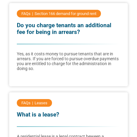
FAQs
Section 166 demand for ground rent
Do you charge tenants an additional
fee for being in arrears?
Yes, as it costs money to pursue tenants that are in
arrears. If you are forced to pursue overdue payments
you are entitled to charge for the administration in
doing so.
FAQs
Leases
What is a lease?
A residential lease is a legal contract beween a