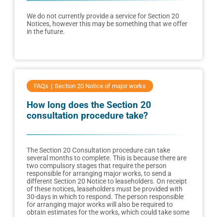
We do not currently provide a service for Section 20
Notices, however this may be something that we offer
in the future.
FAQs
Section 20 Notice of major works
How long does the Section 20
consultation procedure take?
The Section 20 Consultation procedure can take
several months to complete. This is because there are
two compulsory stages that require the person
responsible for arranging major works, to send a
different Section 20 Notice to leaseholders. On receipt
of these notices, leaseholders must be provided with
30-days in which to respond. The person responsible
for arranging major works will also be required to
obtain estimates for the works, which could take some