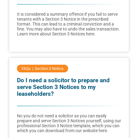
It is considered a summary offence if you fail to serve
tenants with a Section 3 Notice in the prescribed
format. This can lead to a criminal conviction and a
fine. You may also have to undo the sales transaction.
Learn more about Section 3 Notices here.
FAQs
Section 3 Notice
Do I need a solicitor to prepare and
serve Section 3 Notices to my
leaseholders?
No you do not need a solicitor as you can easily
prepare and serve Section 3 Notices yourself, using our
professional Section 3 Notice template, which you can
which you can download from our website here.