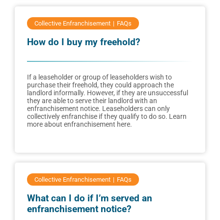
Collective Enfranchisement
FAQs
How do I buy my freehold?
If a leaseholder or group of leaseholders wish to
purchase their freehold, they could approach the
landlord informally. However, if they are unsuccessful
they are able to serve their landlord with an
enfranchisement notice. Leaseholders can only
collectively enfranchise if they qualify to do so. Learn
more about enfranchisement here.
Collective Enfranchisement
FAQs
What can I do if I’m served an
enfranchisement notice?