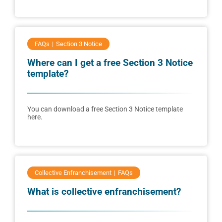
FAQs
Section 3 Notice
Where can I get a free Section 3 Notice
template?
You can download a free Section 3 Notice template
here.
Collective Enfranchisement
FAQs
What is collective enfranchisement?