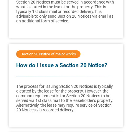
Section 20 Notices must be served in accordance with
what is stated in the lease for the property. This is
typically 1st class mail or recorded delivery. It is
advisable to only send Section 20 Notices via email as
an additional form of service.
Section 20 Notice of major works
How do I issue a Section 20 Notice?
The process for issuing Section 20 Notices is typically
dictated by the lease for the property. However, the
common requirement is for Section 20 Notices to be
served via 1st class mail to the leaseholder’s property.
Alternatively, the lease may require service of Section
20 Notices via recorded delivery.