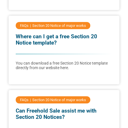
FAQs
Section 20 Notice of major works
Where can I get a free Section 20
Notice template?
You can download a free Section 20 Notice template
directly from our website here.
FAQs
Section 20 Notice of major works
Can Freehold Sale assist me with
Section 20 Notices?