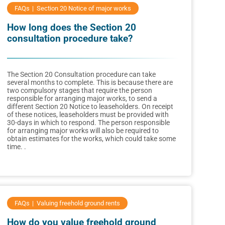
FAQs
Section 20 Notice of major works
How long does the Section 20
consultation procedure take?
The Section 20 Consultation procedure can take
several months to complete. This is because there are
two compulsory stages that require the person
responsible for arranging major works, to send a
different Section 20 Notice to leaseholders. On receipt
of these notices, leaseholders must be provided with
30-days in which to respond. The person responsible
for arranging major works will also be required to
obtain estimates for the works, which could take some
time. .
FAQs
Valuing freehold ground rents
How do you value freehold ground