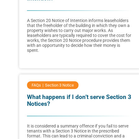
A Section 20 Notice of Intention informs leaseholders
that the freeholder of the building in which they own a
property wishes to carry out major works. As
leaseholders are typically required to cover the cost for
works, the Section 20 Notice procedure provides them
with an opportunity to decide how their money is
spent.
FAQs
Section 3 Notice
What happens if I don’t serve Section 3
Notices?
It is considered a summary offence if you fail to serve
tenants with a Section 3 Notice in the prescribed
format. This can lead to a criminal conviction and a