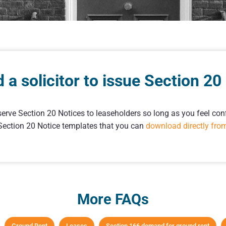
d a solicitor to issue Section 20
serve Section 20 Notices to leaseholders so long as you feel conf
 Section 20 Notice templates that you can
download directly fro
More FAQs
Ground Rent
Leases
Section 166 demand for ground rent