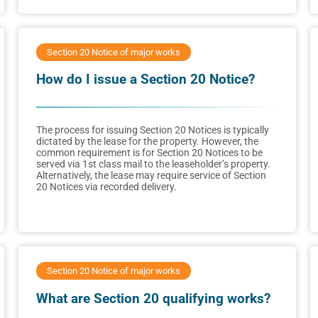
Section 20 Notice of major works
How do I issue a Section 20 Notice?
The process for issuing Section 20 Notices is typically
dictated by the lease for the property. However, the
common requirement is for Section 20 Notices to be
served via 1st class mail to the leaseholder’s property.
Alternatively, the lease may require service of Section
20 Notices via recorded delivery.
Section 20 Notice of major works
What are Section 20 qualifying works?