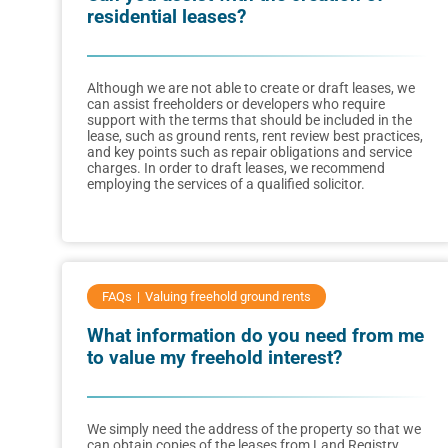
residential leases?
Although we are not able to create or draft leases, we
can assist freeholders or developers who require
support with the terms that should be included in the
lease, such as ground rents, rent review best practices,
and key points such as repair obligations and service
charges. In order to draft leases, we recommend
employing the services of a qualified solicitor.
FAQs
Valuing freehold ground rents
What information do you need from me
to value my freehold interest?
We simply need the address of the property so that we
can obtain copies of the leases from Land Registry.