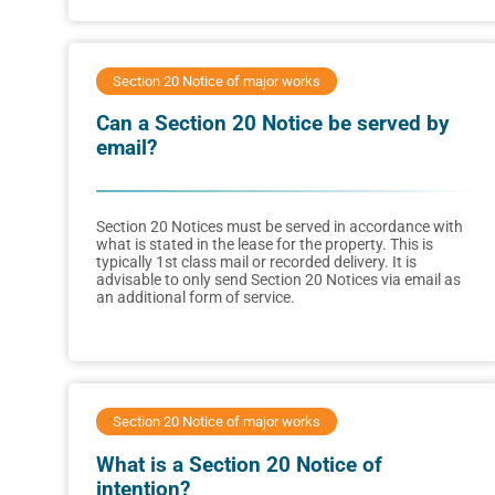
Section 20 Notice of major works
Can a Section 20 Notice be served by
email?
Section 20 Notices must be served in accordance with
what is stated in the lease for the property. This is
typically 1st class mail or recorded delivery. It is
advisable to only send Section 20 Notices via email as
an additional form of service.
Section 20 Notice of major works
What is a Section 20 Notice of
intention?