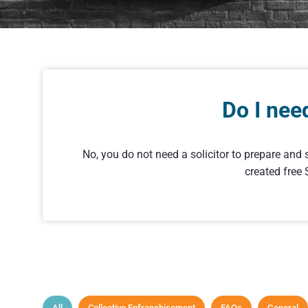
Do I nee
No, you do not need a solicitor to prepare and 
created free
All
Collective Enfranchisement
FAQs
General