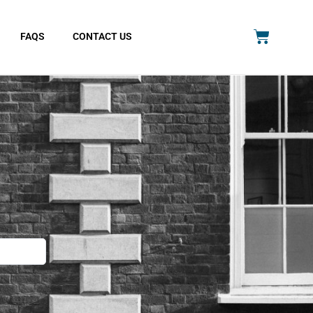
FAQS
CONTACT US