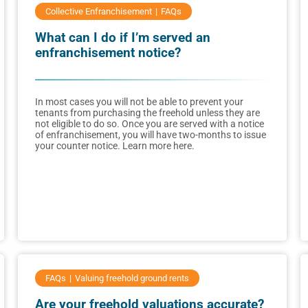
Collective Enfranchisement
FAQs
What can I do if I’m served an
enfranchisement notice?
In most cases you will not be able to prevent your
tenants from purchasing the freehold unless they are
not eligible to do so. Once you are served with a notice
of enfranchisement, you will have two-months to issue
your counter notice. Learn more here.
FAQs
Valuing freehold ground rents
Are your freehold valuations accurate?