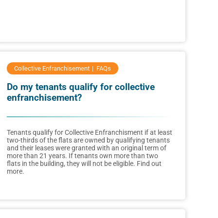
Collective Enfranchisement
FAQs
Do my tenants qualify for collective
enfranchisement?
Tenants qualify for Collective Enfranchisment if at least
two-thirds of the flats are owned by qualifying tenants
and their leases were granted with an original term of
more than 21 years. If tenants own more than two
flats in the building, they will not be eligible. Find out
more.