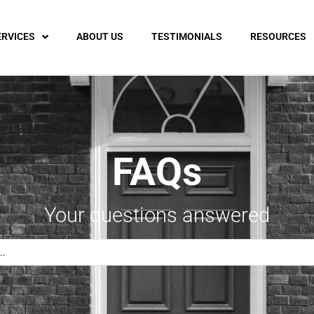
ERVICES
ABOUT US
TESTIMONIALS
RESOURCES
FAQs
Your questions answered