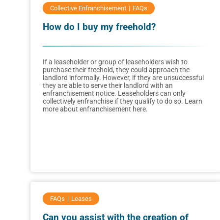
Collective Enfranchisement
FAQs
How do I buy my freehold?
If a leaseholder or group of leaseholders wish to
purchase their freehold, they could approach the
landlord informally. However, if they are unsuccessful
they are able to serve their landlord with an
enfranchisement notice. Leaseholders can only
collectively enfranchise if they qualify to do so. Learn
more about enfranchisement here.
FAQs
Leases
Can you assist with the creation of