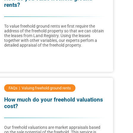
rents?
To value freehold ground rents we first require the
address of the freehold property so that we can obtain
the leases from Land Registry. Using the leases
together with other variables, our experts perfom a
detailed appraisal of the freehold property.
FAQs
Valuing freehold ground rents
How much do your freehold valuations
cost?
Our freehold valuations are market appraisals based
on the sale potential of the freehold. This service is