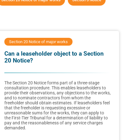
Section 20 Notice of major works
Can a leaseholder object to a Section
20 Notice?
The Section 20 Notice forms part of a three-stage
consultation procedure. This enables leaseholders to
provide their observations, any objections to the works,
and to nominate contractors from whom the
freeholder should obtain estimates. If leaseholders feel
that the freeholder is requesting excessive or
unreasonable sums for the works, they can apply to
the First-Tier Tribunal for a determination of liability to
pay and the reasonableness of any service charges
demanded.