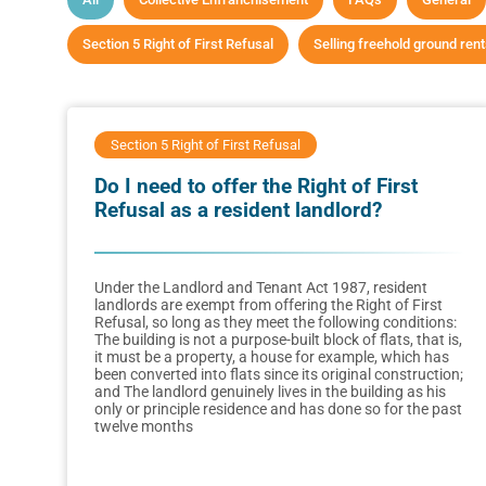
Section 5 Right of First Refusal
Selling freehold ground ren
Section 5 Right of First Refusal
Do I need to offer the Right of First
Refusal as a resident landlord?
Under the Landlord and Tenant Act 1987, resident
landlords are exempt from offering the Right of First
Refusal, so long as they meet the following conditions:
The building is not a purpose-built block of flats, that is,
it must be a property, a house for example, which has
been converted into flats since its original construction;
and The landlord genuinely lives in the building as his
only or principle residence and has done so for the past
twelve months