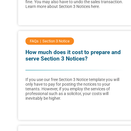
fine. You may also have to undo the sales transaction.
Learn more about Section 3 Notices here.
FAQs
Section 3 Notice
How much does it cost to prepare and
serve Section 3 Notices?
If you use our free Section 3 Notice template you will
only have to pay for posting the notices to your
tenants. However, if you employ the services of
professional such as a solicitor, your costs will
inevitably be higher.