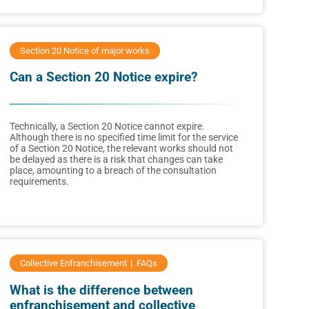
Section 20 Notice of major works
Can a Section 20 Notice expire?
Technically, a Section 20 Notice cannot expire.
Although there is no specified time limit for the service
of a Section 20 Notice, the relevant works should not
be delayed as there is a risk that changes can take
place, amounting to a breach of the consultation
requirements.
Collective Enfranchisement
FAQs
What is the difference between
enfranchisement and collective