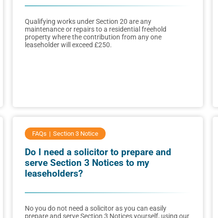
Qualifying works under Section 20 are any
maintenance or repairs to a residential freehold
property where the contribution from any one
leaseholder will exceed £250.
FAQs
Section 3 Notice
Do I need a solicitor to prepare and
serve Section 3 Notices to my
leaseholders?
No you do not need a solicitor as you can easily
prepare and serve Section 3 Notices yourself, using our