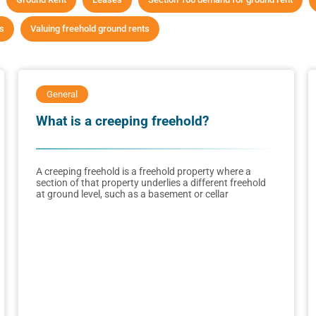
ts
Valuing freehold ground rents
General
What is a creeping freehold?
A creeping freehold is a freehold property where a
section of that property underlies a different freehold
at ground level, such as a basement or cellar