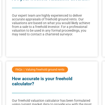
Our expert team are highly experienced to deliver
accurate appraisals of freehold ground rents. Our
valuations are based on what you would likely achieve
from a sale to a freehold investor. For a professional
valuation to be used in any formal proceedings, you
may need to contact a chartered surveyor.
FAQs
Valuing freehold ground rents
How accurate is your freehold
calculator?
Our freehold valuation calculator has been formulated
using current market data to provide you with the most