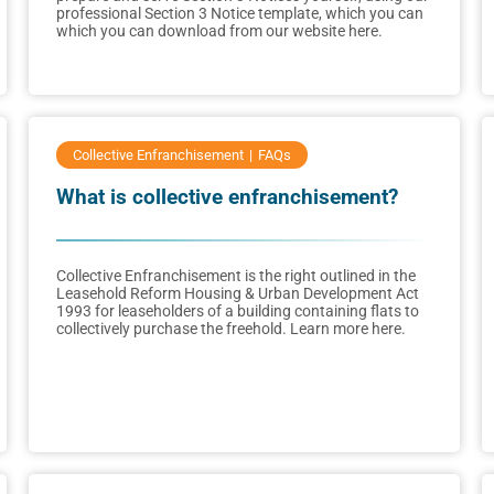
professional Section 3 Notice template, which you can
which you can download from our website here.
Collective Enfranchisement
FAQs
What is collective enfranchisement?
Collective Enfranchisement is the right outlined in the
Leasehold Reform Housing & Urban Development Act
1993 for leaseholders of a building containing flats to
collectively purchase the freehold. Learn more here.