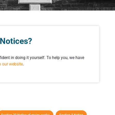
 Notices?
ident in doing it yourself. To help you, we have
m our website
.
Section 20 Notice of major works
Section 3 Notice