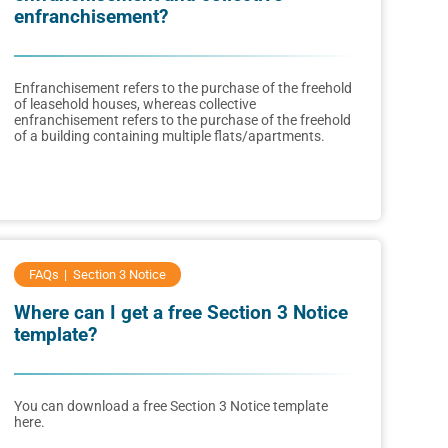
enfranchisement?
Enfranchisement refers to the purchase of the freehold
of leasehold houses, whereas collective
enfranchisement refers to the purchase of the freehold
of a building containing multiple flats/apartments.
FAQs
Section 3 Notice
Where can I get a free Section 3 Notice
template?
You can download a free Section 3 Notice template
here.