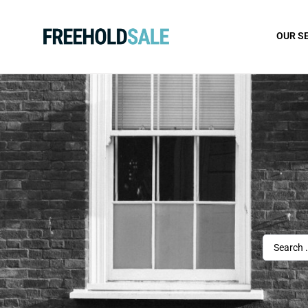
OUR S