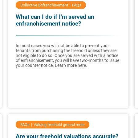
Collective Enfranchisement
FAQs
What can I do if I’m served an
enfranchisement notice?
In most cases you will not be able to prevent your
tenants from purchasing the freehold unless they are
not eligible to do so. Once you are served with a notice
of enfranchisement, you will have two-months to issue
your counter notice. Learn more here.
FAQs
Valuing freehold ground rents
Are your freehold valuations accurate?