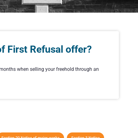
 First Refusal offer?
r months when selling your freehold through an
Section 20 Notice of major works
Section 3 Notice