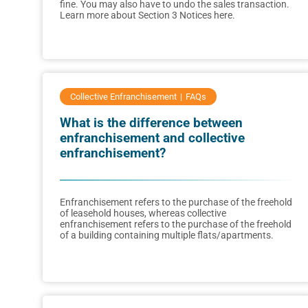
fine. You may also have to undo the sales transaction.
Learn more about Section 3 Notices here.
Collective Enfranchisement
FAQs
What is the difference between
enfranchisement and collective
enfranchisement?
Enfranchisement refers to the purchase of the freehold
of leasehold houses, whereas collective
enfranchisement refers to the purchase of the freehold
of a building containing multiple flats/apartments.