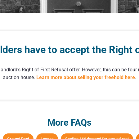
ders have to accept the Right of
ndlord’s Right of First Refusal offer. However, this can be fou
auction house.
Learn more about selling your freehold here
.
More FAQs
Ground Rent
Leases
Section 166 demand for ground rent