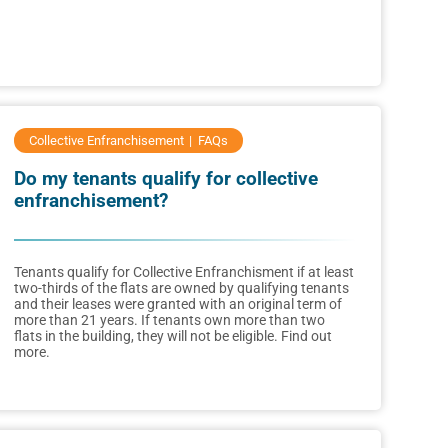
Collective Enfranchisement
FAQs
Do my tenants qualify for collective
enfranchisement?
Tenants qualify for Collective Enfranchisment if at least
two-thirds of the flats are owned by qualifying tenants
and their leases were granted with an original term of
more than 21 years. If tenants own more than two
flats in the building, they will not be eligible. Find out
more.