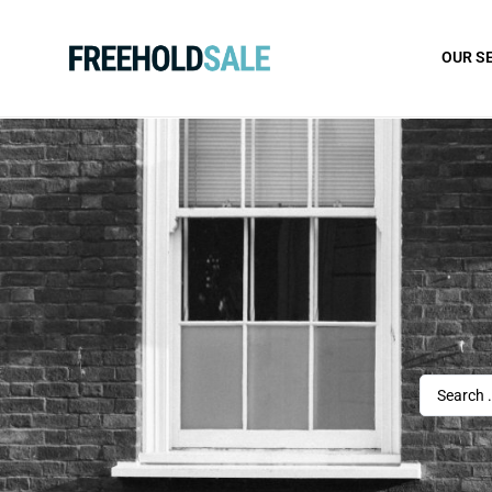
OUR S