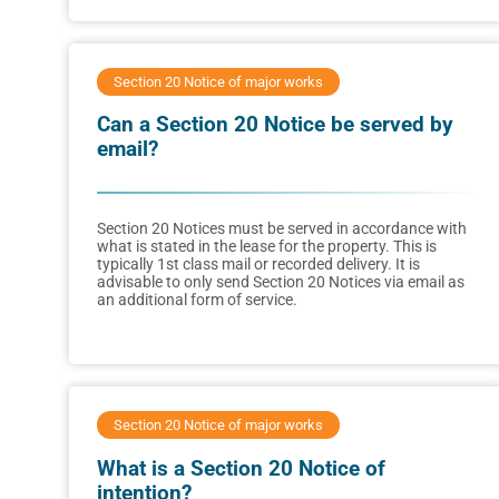
Section 20 Notice of major works
Can a Section 20 Notice be served by
email?
Section 20 Notices must be served in accordance with
what is stated in the lease for the property. This is
typically 1st class mail or recorded delivery. It is
advisable to only send Section 20 Notices via email as
an additional form of service.
Section 20 Notice of major works
What is a Section 20 Notice of
intention?