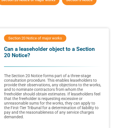
Section 20 Notice of major works
Can a leaseholder object to a Section
20 Notice?
The Section 20 Notice forms part of a three-stage
consultation procedure. This enables leaseholders to
provide their observations, any objections to the works,
and to nominate contractors from whom the
freeholder should obtain estimates. If leaseholders feel
that the freeholder is requesting excessive or
unreasonable sums for the works, they can apply to
the First-Tier Tribunal for a determination of liability to
pay and the reasonableness of any service charges
demanded.