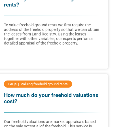
rents?
To value freehold ground rents we first require the
address of the freehold property so that we can obtain
the leases from Land Registry. Using the leases
together with other variables, our experts perfom a
detailed appraisal of the freehold property.
FAQs
Valuing freehold ground rents
How much do your freehold valuations
cost?
Our freehold valuations are market appraisals based
on the sale potential of the freehold. This service is