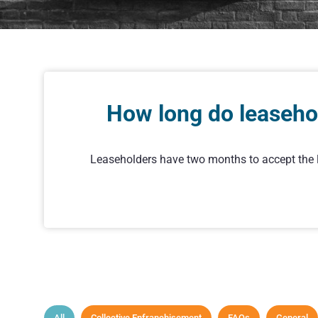
How long do leasehol
Leaseholders have two months to accept the la
All
Collective Enfranchisement
FAQs
General