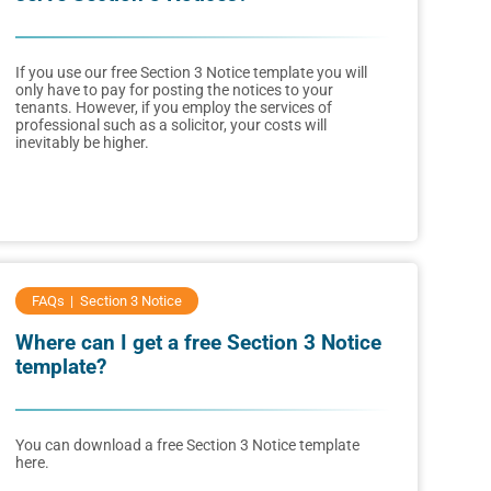
If you use our free Section 3 Notice template you will
only have to pay for posting the notices to your
tenants. However, if you employ the services of
professional such as a solicitor, your costs will
inevitably be higher.
FAQs
Section 3 Notice
Where can I get a free Section 3 Notice
template?
You can download a free Section 3 Notice template
here.