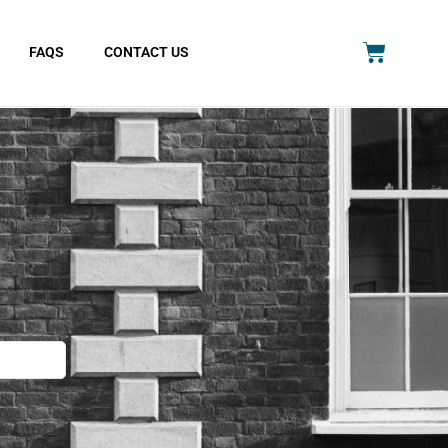
FAQS
CONTACT US