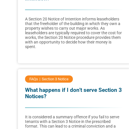
A Section 20 Notice of Intention informs leaseholders
that the freeholder of the building in which they own a
property wishes to carry out major works. As
leaseholders are typically required to cover the cost for
works, the Section 20 Notice procedure provides them
with an opportunity to decide how their money is
spent.
FAQs
Section 3 Notice
What happens if I don’t serve Section 3
Notices?
It is considered a summary offence if you fail to serve
tenants with a Section 3 Notice in the prescribed
format. This can lead to a criminal conviction and a