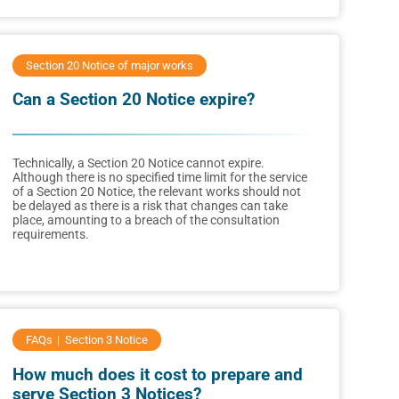
Section 20 Notice of major works
Can a Section 20 Notice expire?
Technically, a Section 20 Notice cannot expire.
Although there is no specified time limit for the service
of a Section 20 Notice, the relevant works should not
be delayed as there is a risk that changes can take
place, amounting to a breach of the consultation
requirements.
FAQs
Section 3 Notice
How much does it cost to prepare and
serve Section 3 Notices?