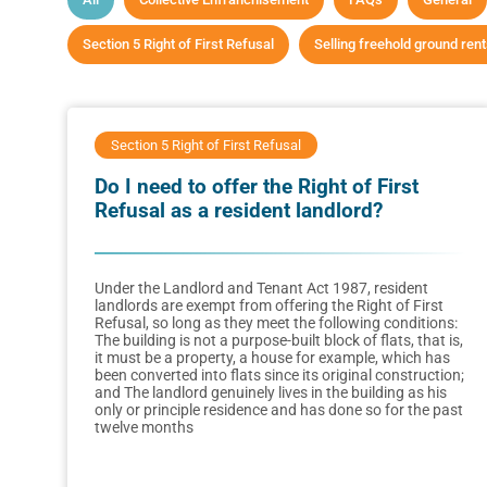
Section 5 Right of First Refusal
Selling freehold ground ren
Section 5 Right of First Refusal
Do I need to offer the Right of First
Refusal as a resident landlord?
Under the Landlord and Tenant Act 1987, resident
landlords are exempt from offering the Right of First
Refusal, so long as they meet the following conditions:
The building is not a purpose-built block of flats, that is,
it must be a property, a house for example, which has
been converted into flats since its original construction;
and The landlord genuinely lives in the building as his
only or principle residence and has done so for the past
twelve months