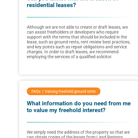
residential leases?
Although we are not able to create or draft leases, we
can assist freeholders or developers who require
support with the terms that should be included in the
lease, such as ground rents, rent review best practices,
and key points such as repair obligations and service
charges. In order to draft leases, we recommend
employing the services of a qualified solicitor.
FAQs
Valuing freehold ground rents
What information do you need from me
to value my freehold interest?
We simply need the address of the property so that we
can obtain copies of the leases from Land Registry.