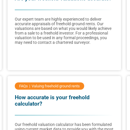
Our expert team are highly experienced to deliver
accurate appraisals of freehold ground rents. Our
valuations are based on what you would likely achieve
from a sale to a freehold investor. For a professional
valuation to be used in any formal proceedings, you
may need to contact a chartered surveyor.
FAQs
Valuing freehold ground rents
How accurate is your freehold
calculator?
Our freehold valuation calculator has been formulated
using current market data to provide you with the most