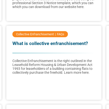
professional Section 3 Notice template, which you can
which you can download from our website here.
Collective Enfranchisement
FAQs
What is collective enfranchisement?
Collective Enfranchisement is the right outlined in the
Leasehold Reform Housing & Urban Development Act
1993 for leaseholders of a building containing flats to
collectively purchase the freehold. Learn more here.