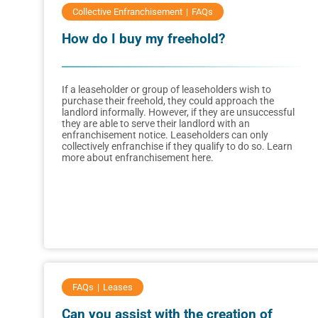
Collective Enfranchisement
FAQs
How do I buy my freehold?
If a leaseholder or group of leaseholders wish to
purchase their freehold, they could approach the
landlord informally. However, if they are unsuccessful
they are able to serve their landlord with an
enfranchisement notice. Leaseholders can only
collectively enfranchise if they qualify to do so. Learn
more about enfranchisement here.
FAQs
Leases
Can you assist with the creation of