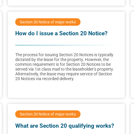
Section 20 Notice of major works
How do I issue a Section 20 Notice?
The process for issuing Section 20 Notices is typically
dictated by the lease for the property. However, the
common requirement is for Section 20 Notices to be
served via 1st class mail to the leaseholder’s property.
Alternatively, the lease may require service of Section
20 Notices via recorded delivery.
Section 20 Notice of major works
What are Section 20 qualifying works?