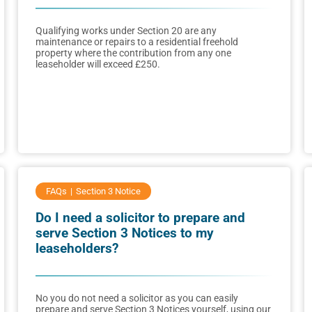
Qualifying works under Section 20 are any
maintenance or repairs to a residential freehold
property where the contribution from any one
leaseholder will exceed £250.
FAQs
Section 3 Notice
Do I need a solicitor to prepare and
serve Section 3 Notices to my
leaseholders?
No you do not need a solicitor as you can easily
prepare and serve Section 3 Notices yourself, using our