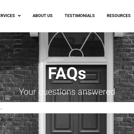
ERVICES
ABOUT US
TESTIMONIALS
RESOURCES
FAQs
Your questions answered