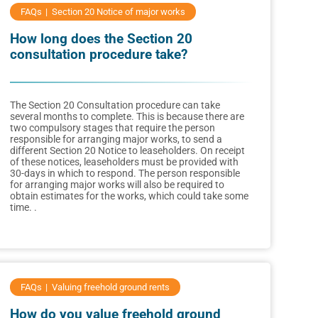
FAQs
Section 20 Notice of major works
How long does the Section 20
consultation procedure take?
The Section 20 Consultation procedure can take
several months to complete. This is because there are
two compulsory stages that require the person
responsible for arranging major works, to send a
different Section 20 Notice to leaseholders. On receipt
of these notices, leaseholders must be provided with
30-days in which to respond. The person responsible
for arranging major works will also be required to
obtain estimates for the works, which could take some
time. .
FAQs
Valuing freehold ground rents
How do you value freehold ground