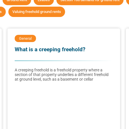
ts
Valuing freehold ground rents
General
What is a creeping freehold?
A creeping freehold is a freehold property where a
section of that property underlies a different freehold
at ground level, such as a basement or cellar