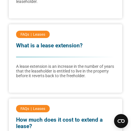
leaseholder.
FAQs
Leases
What is a lease extension?
A lease extension is an increase in the number of years
that the leaseholder is entitled to live in the property
before it reverts back to the freeholder.
FAQs
Leases
How much does it cost to extend a
lease?