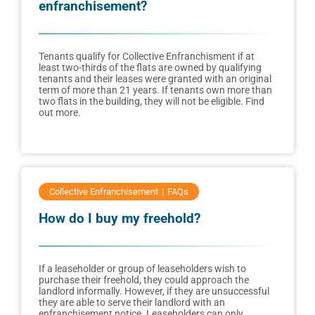
enfranchisement?
Tenants qualify for Collective Enfranchisment if at
least two-thirds of the flats are owned by qualifying
tenants and their leases were granted with an original
term of more than 21 years. If tenants own more than
two flats in the building, they will not be eligible. Find
out more.
Collective Enfranchisement
FAQs
How do I buy my freehold?
If a leaseholder or group of leaseholders wish to
purchase their freehold, they could approach the
landlord informally. However, if they are unsuccessful
they are able to serve their landlord with an
enfranchisement notice. Leaseholders can only