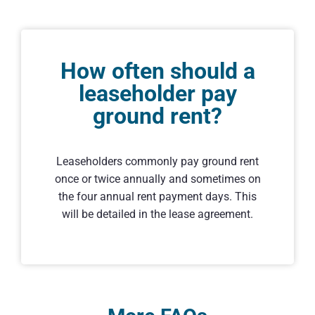
How often should a
leaseholder pay
ground rent?
Leaseholders commonly pay ground rent
once or twice annually and sometimes on
the four annual rent payment days. This
will be detailed in the lease agreement.