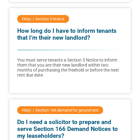
FAQs
Section 3 Notice
How long do I have to inform tenants
that I’m their new landlord?
You must serve tenants a Section 3 Notice to inform
them that you are their new landlord within two
months of purchasing the freehold or before the next
rent due date.
FAQs
Section 166 demand for ground rent
Do I need a solicitor to prepare and
serve Section 166 Demand Notices to
my leaseholders?