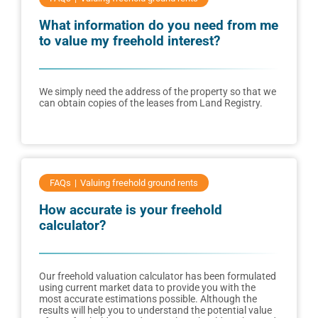
What information do you need from me
to value my freehold interest?
We simply need the address of the property so that we
can obtain copies of the leases from Land Registry.
FAQs
Valuing freehold ground rents
How accurate is your freehold
calculator?
Our freehold valuation calculator has been formulated
using current market data to provide you with the
most accurate estimations possible. Although the
results will help you to understand the potential value