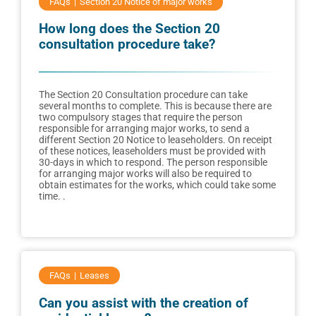
FAQs
Section 20 Notice of major works
How long does the Section 20
consultation procedure take?
The Section 20 Consultation procedure can take
several months to complete. This is because there are
two compulsory stages that require the person
responsible for arranging major works, to send a
different Section 20 Notice to leaseholders. On receipt
of these notices, leaseholders must be provided with
30-days in which to respond. The person responsible
for arranging major works will also be required to
obtain estimates for the works, which could take some
time. .
FAQs
Leases
Can you assist with the creation of