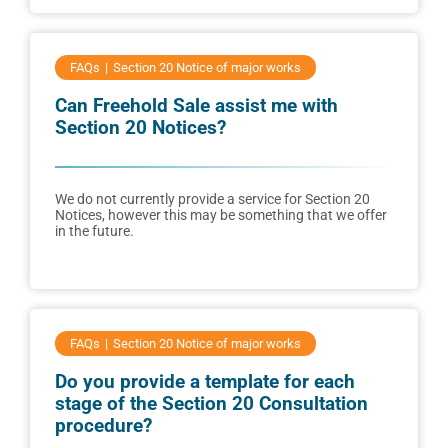
FAQs
Section 20 Notice of major works
Can Freehold Sale assist me with
Section 20 Notices?
We do not currently provide a service for Section 20
Notices, however this may be something that we offer
in the future.
FAQs
Section 20 Notice of major works
Do you provide a template for each
stage of the Section 20 Consultation
procedure?