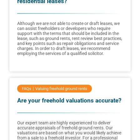
residential leases?
Although we are not able to create or draft leases, we
can assist freeholders or developers who require
support with the terms that should be included in the
lease, such as ground rents, rent review best practices,
and key points such as repair obligations and service
charges. In order to draft leases, we recommend
employing the services of a qualified solicitor.
FAQs
Valuing freehold ground rents
Are your freehold valuations accurate?
Our expert team are highly experienced to deliver
accurate appraisals of freehold ground rents. Our
valuations are based on what you would likely achieve
from a sale to a freehold investor. For a professional