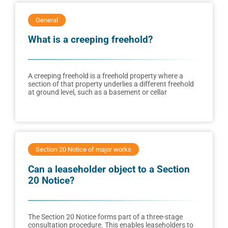
General
What is a creeping freehold?
A creeping freehold is a freehold property where a
section of that property underlies a different freehold
at ground level, such as a basement or cellar
Section 20 Notice of major works
Can a leaseholder object to a Section
20 Notice?
The Section 20 Notice forms part of a three-stage
consultation procedure. This enables leaseholders to