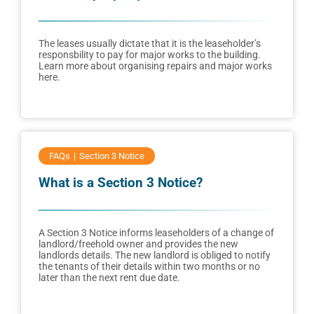
The leases usually dictate that it is the leaseholder’s
responsbility to pay for major works to the building.
Learn more about organising repairs and major works
here.
FAQs
Section 3 Notice
What is a Section 3 Notice?
A Section 3 Notice informs leaseholders of a change of
landlord/freehold owner and provides the new
landlords details. The new landlord is obliged to notify
the tenants of their details within two months or no
later than the next rent due date.