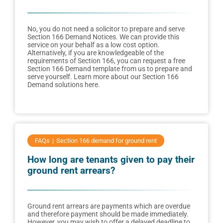
No, you do not need a solicitor to prepare and serve
Section 166 Demand Notices. We can provide this
service on your behalf as a low cost option.
Alternatively, if you are knowledgeable of the
requirements of Section 166, you can request a free
Section 166 Demand template from us to prepare and
serve yourself. Learn more about our Section 166
Demand solutions here.
FAQs
Section 166 demand for ground rent
How long are tenants given to pay their
ground rent arrears?
Ground rent arrears are payments which are overdue
and therefore payment should be made immediately.
However, you may wish to offer a delayed deadline to