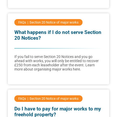
FAQs
Section 20 Notice of major works
What happens if I do not serve Section
20 Notices?
If you fail to serve Section 20 Notices and you go
ahead with works, you will only be entitled to recover
£250 from each leaseholder after the event. Learn
more about organising major works here.
FAQs
Section 20 Notice of major works
Do I have to pay for major works to my
freehold property?