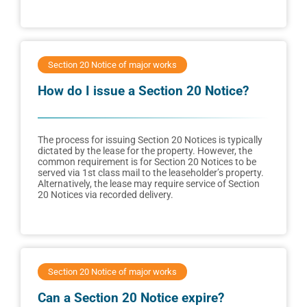
Section 20 Notice of major works
How do I issue a Section 20 Notice?
The process for issuing Section 20 Notices is typically
dictated by the lease for the property. However, the
common requirement is for Section 20 Notices to be
served via 1st class mail to the leaseholder’s property.
Alternatively, the lease may require service of Section
20 Notices via recorded delivery.
Section 20 Notice of major works
Can a Section 20 Notice expire?