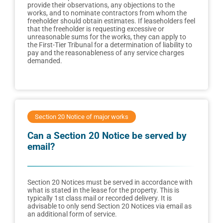
provide their observations, any objections to the
works, and to nominate contractors from whom the
freeholder should obtain estimates. If leaseholders feel
that the freeholder is requesting excessive or
unreasonable sums for the works, they can apply to
the First-Tier Tribunal for a determination of liability to
pay and the reasonableness of any service charges
demanded.
Section 20 Notice of major works
Can a Section 20 Notice be served by
email?
Section 20 Notices must be served in accordance with
what is stated in the lease for the property. This is
typically 1st class mail or recorded delivery. It is
advisable to only send Section 20 Notices via email as
an additional form of service.