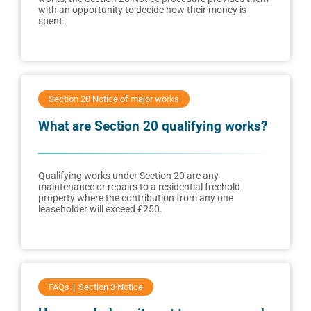
with an opportunity to decide how their money is
spent.
Section 20 Notice of major works
What are Section 20 qualifying works?
Qualifying works under Section 20 are any
maintenance or repairs to a residential freehold
property where the contribution from any one
leaseholder will exceed £250.
FAQs
Section 3 Notice