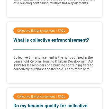
of a building containing multiple flats/apartments.
Collective Enfranchisement
FAQs
What is collective enfranchisement?
Collective Enfranchisement is the right outlined in the
Leasehold Reform Housing & Urban Development Act
1993 for leaseholders of a building containing flats to
collectively purchase the freehold. Learn more here.
Collective Enfranchisement
FAQs
Do my tenants qualify for collective