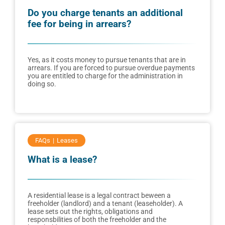
Do you charge tenants an additional
fee for being in arrears?
Yes, as it costs money to pursue tenants that are in
arrears. If you are forced to pursue overdue payments
you are entitled to charge for the administration in
doing so.
FAQs
Leases
What is a lease?
A residential lease is a legal contract beween a
freeholder (landlord) and a tenant (leaseholder). A
lease sets out the rights, obligations and
responsbilities of both the freeholder and the