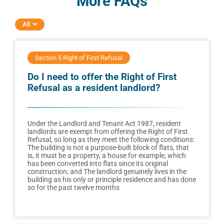
More FAQs
All
Section 5 Right of First Refusal
Do I need to offer the Right of First
Refusal as a resident landlord?
Under the Landlord and Tenant Act 1987, resident
landlords are exempt from offering the Right of First
Refusal, so long as they meet the following conditions:
The building is not a purpose-built block of flats, that
is, it must be a property, a house for example, which
has been converted into flats since its original
construction; and The landlord genuinely lives in the
building as his only or principle residence and has done
so for the past twelve months