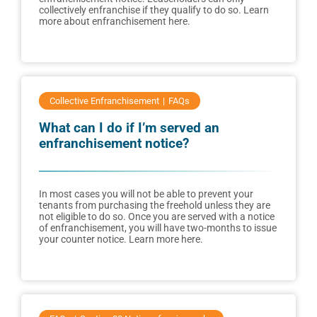
collectively enfranchise if they qualify to do so. Learn
more about enfranchisement here.
Collective Enfranchisement
FAQs
What can I do if I’m served an
enfranchisement notice?
In most cases you will not be able to prevent your
tenants from purchasing the freehold unless they are
not eligible to do so. Once you are served with a notice
of enfranchisement, you will have two-months to issue
your counter notice. Learn more here.