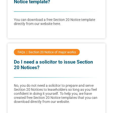
Notice template?
You can download a free Section 20 Notice template
directly from our website here.
FAQs
Section 20 Notice of major works
Do I need a solicitor to issue Section
20 Notices?
No, you do not need a solicitor to prepare and serve
Section 20 Notices to leaseholders so long as you feel
confident in doing it yourself. To help you, we have
created free Section 20 Notice templates that you can
download directly from our website.