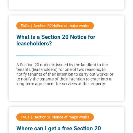
FAQs
Section 20 Notice of major works
What is a Section 20 Notice for
leaseholders?
A Section 20 notice is issued by the landlord to the
tenants (leaseholders) for one of two reasons; to
notify tenants of their intention to carry out works; or
to notify the tenants of their intention to enter into a
long-term agreement for services at the property.
FAQs
Section 20 Notice of major works
Where can I get a free Section 20