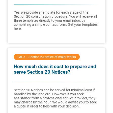
Yes, we provide a template for each stage of the
Section 20 consultation procedure. You will receive all
three templates directly to your email inbox by
completing a simple contact form. Get your templates
here.
FAQs
Section 20 Notice of major works
How much does it cost to prepare and
serve Section 20 Notices?
Section 20 Notices can be served for mimimal cost if
handled by the landlord. However, if you seek
assistance from a professional service provider, they
may charge by the hour. We would advise you to seek
a quote in order to help with your decision.