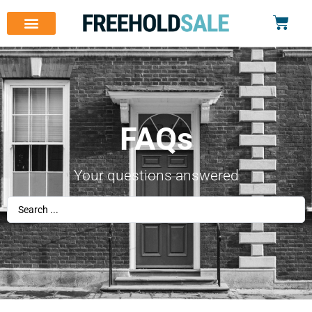
FAQs
Your questions answered