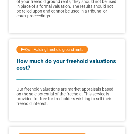
of your freehold ground rents, they should not be used
in place of a formal valuation. The results should not
be relied upon and cannot be used in a tribunal or
court proceedings.
FAQs
Valuing freehold ground rents
How much do your freehold valuations
cost?
Our freehold valuations are market appraisals based
on the sale potential of the freehold. This service is
provided for free for freeholders wishing to sell their
freehold interest.