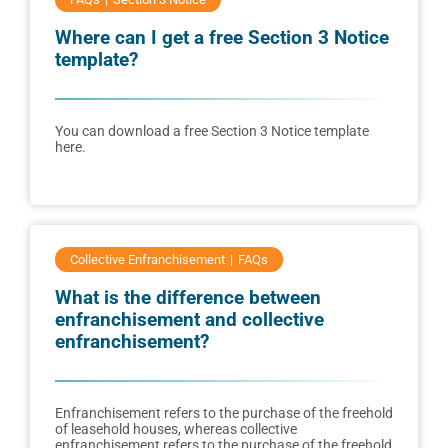
Where can I get a free Section 3 Notice
template?
You can download a free Section 3 Notice template
here.
Collective Enfranchisement
FAQs
What is the difference between
enfranchisement and collective
enfranchisement?
Enfranchisement refers to the purchase of the freehold
of leasehold houses, whereas collective
enfranchisement refers to the purchase of the freehold