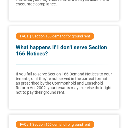
encourage compliance.
FAQs
Section 166 demand for ground rent
What happens if I don’t serve Section
166 Notices?
If you fail to serve Section 166 Demand Notices to your
tenants, or if they’re not served in the correct format
as prescribed by the Commonhold and Leasehold
Reform Act 2002, your tenants may exercise their right
not to pay their ground rent.
FAQs
Section 166 demand for ground rent