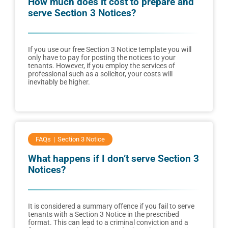
How much does it cost to prepare and
serve Section 3 Notices?
If you use our free Section 3 Notice template you will
only have to pay for posting the notices to your
tenants. However, if you employ the services of
professional such as a solicitor, your costs will
inevitably be higher.
FAQs
Section 3 Notice
What happens if I don’t serve Section 3
Notices?
It is considered a summary offence if you fail to serve
tenants with a Section 3 Notice in the prescribed
format. This can lead to a criminal conviction and a