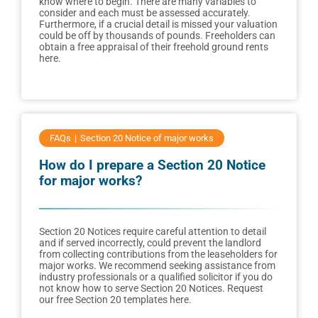
know where to begin. There are many variables to
consider and each must be assessed accurately.
Furthermore, if a crucial detail is missed your valuation
could be off by thousands of pounds. Freeholders can
obtain a free appraisal of their freehold ground rents
here.
FAQs
Section 20 Notice of major works
How do I prepare a Section 20 Notice
for major works?
Section 20 Notices require careful attention to detail
and if served incorrectly, could prevent the landlord
from collecting contributions from the leaseholders for
major works. We recommend seeking assistance from
industry professionals or a qualified solicitor if you do
not know how to serve Section 20 Notices. Request
our free Section 20 templates here.