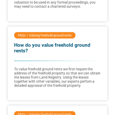
valuation to be used in any formal proceedings, you
may need to contact a chartered surveyor.
FAQs
Valuing freehold ground rents
How do you value freehold ground
rents?
To value freehold ground rents we first require the
address of the freehold property so that we can obtain
the leases from Land Registry. Using the leases
together with other variables, our experts perfom a
detailed appraisal of the freehold property.
FAQs
Valuing freehold ground rents