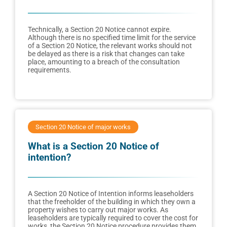
Technically, a Section 20 Notice cannot expire.
Although there is no specified time limit for the service
of a Section 20 Notice, the relevant works should not
be delayed as there is a risk that changes can take
place, amounting to a breach of the consultation
requirements.
Section 20 Notice of major works
What is a Section 20 Notice of
intention?
A Section 20 Notice of Intention informs leaseholders
that the freeholder of the building in which they own a
property wishes to carry out major works. As
leaseholders are typically required to cover the cost for
works, the Section 20 Notice procedure provides them