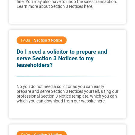
fine. You may also have to undo the sales transaction.
Learn more about Section 3 Notices here.
FAQs
Section 3 Notice
Do I need a solicitor to prepare and
serve Section 3 Notices to my
leaseholders?
No you do not need a solicitor as you can easily
prepare and serve Section 3 Notices yourself, using our
professional Section 3 Notice template, which you can
which you can download from our website here.
FAQs
Section 3 Notice