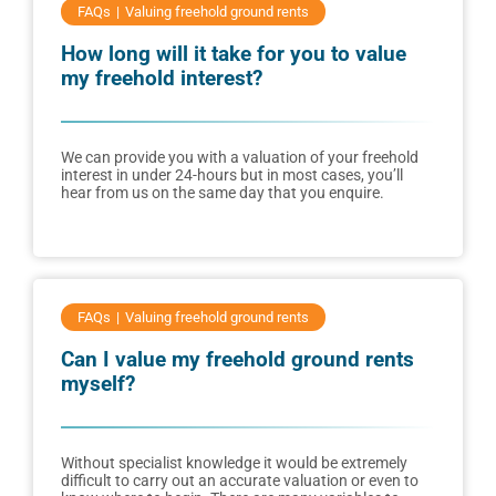
FAQs
Valuing freehold ground rents
How long will it take for you to value
my freehold interest?
We can provide you with a valuation of your freehold
interest in under 24-hours but in most cases, you’ll
hear from us on the same day that you enquire.
FAQs
Valuing freehold ground rents
Can I value my freehold ground rents
myself?
Without specialist knowledge it would be extremely
difficult to carry out an accurate valuation or even to