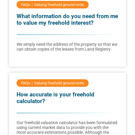
FAQs
Valuing freehold ground rents
What information do you need from me
to value my freehold interest?
We simply need the address of the property so that we
can obtain copies of the leases from Land Registry.
FAQs
Valuing freehold ground rents
How accurate is your freehold
calculator?
Our freehold valuation calculator has been formulated
using current market data to provide you with the
most accurate estimations possible. Although the