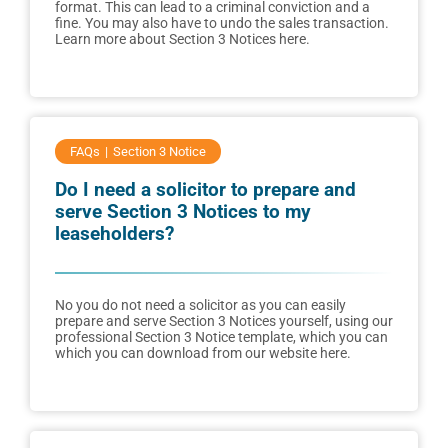
format. This can lead to a criminal conviction and a
fine. You may also have to undo the sales transaction.
Learn more about Section 3 Notices here.
FAQs
Section 3 Notice
Do I need a solicitor to prepare and
serve Section 3 Notices to my
leaseholders?
No you do not need a solicitor as you can easily
prepare and serve Section 3 Notices yourself, using our
professional Section 3 Notice template, which you can
which you can download from our website here.