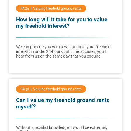
FAQs
Valuing freehold ground rents
How long will it take for you to value
my freehold interest?
We can provide you with a valuation of your freehold
interest in under 24-hours but in most cases, you’ll
hear from us on the same day that you enquire.
FAQs
Valuing freehold ground rents
Can I value my freehold ground rents
myself?
Without specialist knowledge it would be extremely