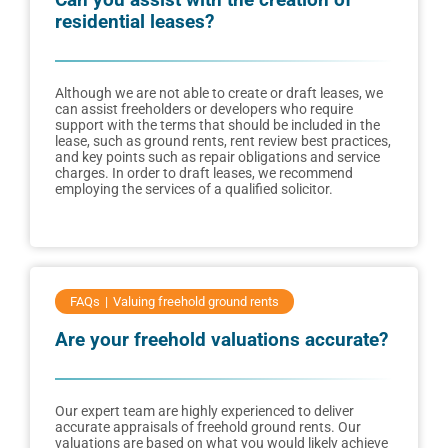
residential leases?
Although we are not able to create or draft leases, we
can assist freeholders or developers who require
support with the terms that should be included in the
lease, such as ground rents, rent review best practices,
and key points such as repair obligations and service
charges. In order to draft leases, we recommend
employing the services of a qualified solicitor.
FAQs
Valuing freehold ground rents
Are your freehold valuations accurate?
Our expert team are highly experienced to deliver
accurate appraisals of freehold ground rents. Our
valuations are based on what you would likely achieve