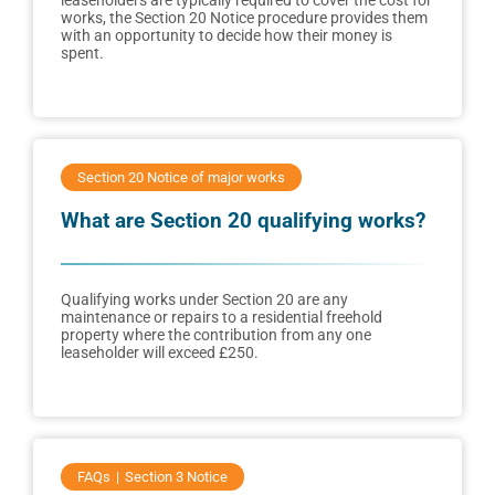
leaseholders are typically required to cover the cost for
works, the Section 20 Notice procedure provides them
with an opportunity to decide how their money is
spent.
Section 20 Notice of major works
What are Section 20 qualifying works?
Qualifying works under Section 20 are any
maintenance or repairs to a residential freehold
property where the contribution from any one
leaseholder will exceed £250.
FAQs
Section 3 Notice