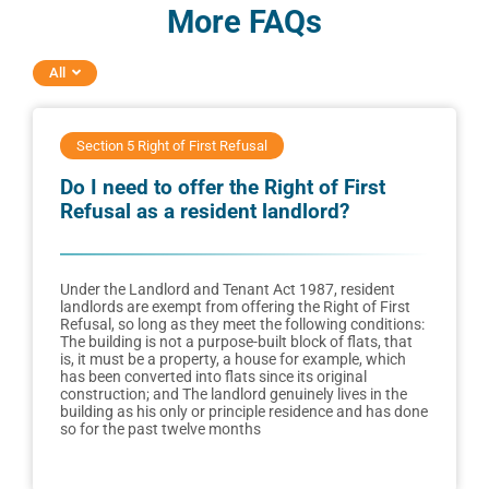
More FAQs
All
Section 5 Right of First Refusal
Do I need to offer the Right of First
Refusal as a resident landlord?
Under the Landlord and Tenant Act 1987, resident
landlords are exempt from offering the Right of First
Refusal, so long as they meet the following conditions:
The building is not a purpose-built block of flats, that
is, it must be a property, a house for example, which
has been converted into flats since its original
construction; and The landlord genuinely lives in the
building as his only or principle residence and has done
so for the past twelve months