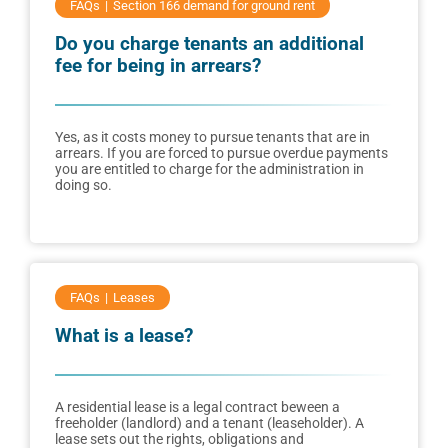
FAQs
Section 166 demand for ground rent
Do you charge tenants an additional
fee for being in arrears?
Yes, as it costs money to pursue tenants that are in
arrears. If you are forced to pursue overdue payments
you are entitled to charge for the administration in
doing so.
FAQs
Leases
What is a lease?
A residential lease is a legal contract beween a
freeholder (landlord) and a tenant (leaseholder). A
lease sets out the rights, obligations and