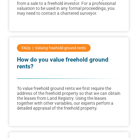
from a sale to a freehold investor. For a professional
valuation to be used in any formal proceedings, you
may need to contact a chartered surveyor.
FAQs
Valuing freehold ground rents
How do you value freehold ground
rents?
To value freehold ground rents we first require the
address of the freehold property so that we can obtain
the leases from Land Registry. Using the leases
together with other variables, our experts perfom a
detailed appraisal of the freehold property.