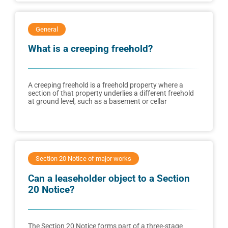
General
What is a creeping freehold?
A creeping freehold is a freehold property where a
section of that property underlies a different freehold
at ground level, such as a basement or cellar
Section 20 Notice of major works
Can a leaseholder object to a Section
20 Notice?
The Section 20 Notice forms part of a three-stage