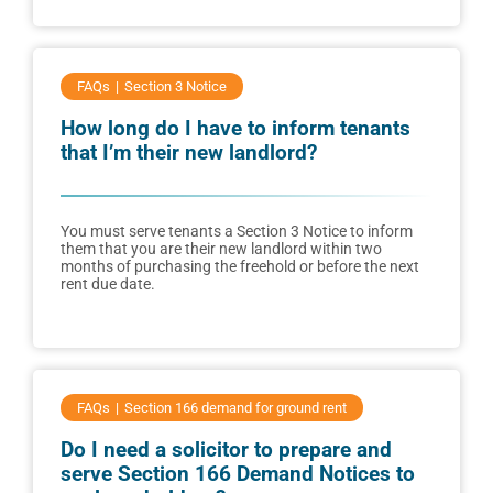
FAQs
Section 3 Notice
How long do I have to inform tenants
that I’m their new landlord?
You must serve tenants a Section 3 Notice to inform
them that you are their new landlord within two
months of purchasing the freehold or before the next
rent due date.
FAQs
Section 166 demand for ground rent
Do I need a solicitor to prepare and
serve Section 166 Demand Notices to