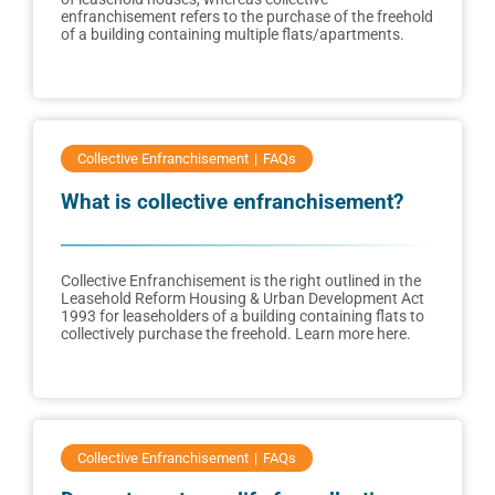
enfranchisement refers to the purchase of the freehold
of a building containing multiple flats/apartments.
Collective Enfranchisement
FAQs
What is collective enfranchisement?
Collective Enfranchisement is the right outlined in the
Leasehold Reform Housing & Urban Development Act
1993 for leaseholders of a building containing flats to
collectively purchase the freehold. Learn more here.
Collective Enfranchisement
FAQs