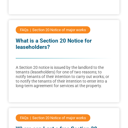
FAQs
Section 20 Notice of major works
What is a Section 20 Notice for
leaseholders?
A Section 20 notice is issued by the landlord to the
tenants (leaseholders) for one of two reasons; to
notify tenants of their intention to carry out works; or
to notify the tenants of their intention to enter into a
long-term agreement for services at the property.
FAQs
Section 20 Notice of major works