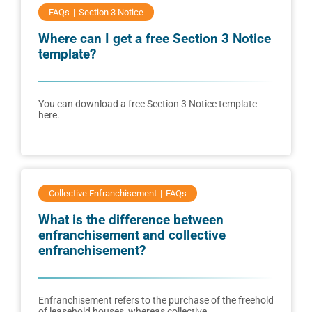
FAQs
Section 3 Notice
Where can I get a free Section 3 Notice
template?
You can download a free Section 3 Notice template
here.
Collective Enfranchisement
FAQs
What is the difference between
enfranchisement and collective
enfranchisement?
Enfranchisement refers to the purchase of the freehold
of leasehold houses, whereas collective