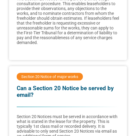
consultation procedure. This enables leaseholders to
provide their observations, any objections to the
works, and to nominate contractors from whom the
freeholder should obtain estimates. If leaseholders feel
that the freeholder is requesting excessive or
unreasonable sums for the works, they can apply to
the First-Tier Tribunal for a determination of liability to
pay and the reasonableness of any service charges
demanded.
Section 20 Notice of major works
Can a Section 20 Notice be served by
email?
Section 20 Notices must be served in accordance with
what is stated in the lease for the property. This is
typically 1st class mail or recorded delivery. It is
advisable to only send Section 20 Notices via email as