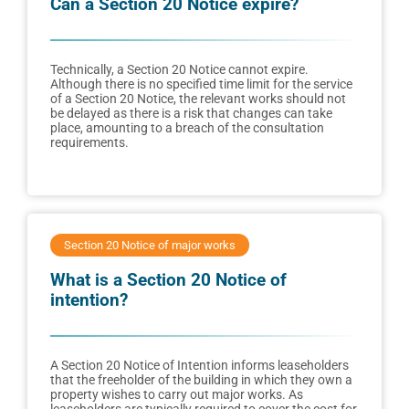
Can a Section 20 Notice expire?
Technically, a Section 20 Notice cannot expire.
Although there is no specified time limit for the service
of a Section 20 Notice, the relevant works should not
be delayed as there is a risk that changes can take
place, amounting to a breach of the consultation
requirements.
Section 20 Notice of major works
What is a Section 20 Notice of
intention?
A Section 20 Notice of Intention informs leaseholders
that the freeholder of the building in which they own a
property wishes to carry out major works. As