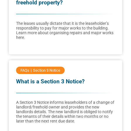
freehold property?
The leases usually dictate that it is the leaseholder’s
responsbility to pay for major works to the building.
Learn more about organising repairs and major works
here.
FAQs
Section 3 Notice
What is a Section 3 Notice?
A Section 3 Notice informs leaseholders of a change of
landlord/freehold owner and provides the new
landlords details. The new landlord is obliged to notify
the tenants of their details within two months or no
later than the next rent due date.