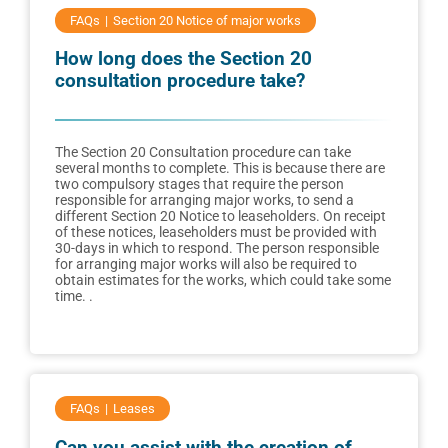
FAQs
Section 20 Notice of major works
How long does the Section 20
consultation procedure take?
The Section 20 Consultation procedure can take
several months to complete. This is because there are
two compulsory stages that require the person
responsible for arranging major works, to send a
different Section 20 Notice to leaseholders. On receipt
of these notices, leaseholders must be provided with
30-days in which to respond. The person responsible
for arranging major works will also be required to
obtain estimates for the works, which could take some
time. .
FAQs
Leases
Can you assist with the creation of