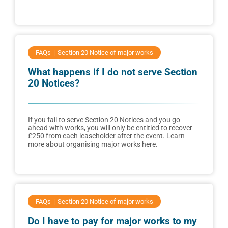
FAQs
Section 20 Notice of major works
What happens if I do not serve Section
20 Notices?
If you fail to serve Section 20 Notices and you go
ahead with works, you will only be entitled to recover
£250 from each leaseholder after the event. Learn
more about organising major works here.
FAQs
Section 20 Notice of major works
Do I have to pay for major works to my