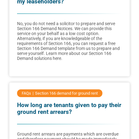
my leaseholders?
No, you do not need a solicitor to prepare and serve
Section 166 Demand Notices. We can provide this
service on your behalf as a low cost option.
Alternatively, if you are knowledgeable of the
requirements of Section 166, you can request a free
Section 166 Demand template from us to prepare and
serve yourself. Learn more about our Section 166
Demand solutions here.
FAQs
Section 166 demand for ground rent
How long are tenants given to pay their
ground rent arrears?
Ground rent arrears are payments which are overdue