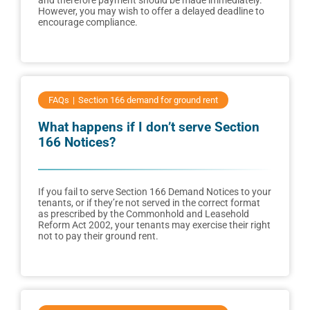
and therefore payment should be made immediately.
However, you may wish to offer a delayed deadline to
encourage compliance.
FAQs
Section 166 demand for ground rent
What happens if I don’t serve Section
166 Notices?
If you fail to serve Section 166 Demand Notices to your
tenants, or if they’re not served in the correct format
as prescribed by the Commonhold and Leasehold
Reform Act 2002, your tenants may exercise their right
not to pay their ground rent.