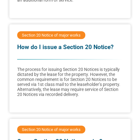
an additional form of service.
Section 20 Notice of major works
How do I issue a Section 20 Notice?
The process for issuing Section 20 Notices is typically
dictated by the lease for the property. However, the
common requirement is for Section 20 Notices to be
served via 1st class mail to the leaseholder’s property.
Alternatively, the lease may require service of Section
20 Notices via recorded delivery.
Section 20 Notice of major works