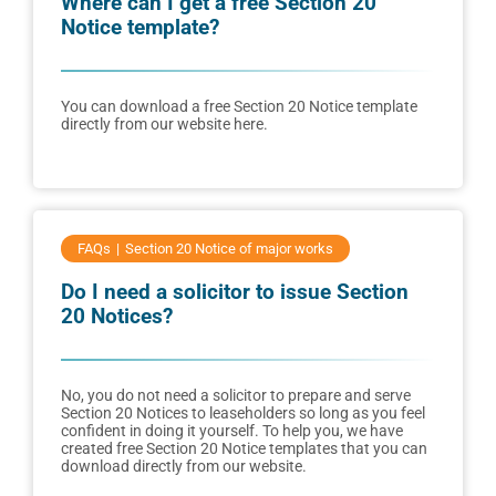
Where can I get a free Section 20
Notice template?
You can download a free Section 20 Notice template
directly from our website here.
FAQs
Section 20 Notice of major works
Do I need a solicitor to issue Section
20 Notices?
No, you do not need a solicitor to prepare and serve
Section 20 Notices to leaseholders so long as you feel
confident in doing it yourself. To help you, we have
created free Section 20 Notice templates that you can
download directly from our website.