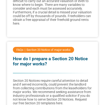
difficult to carry out an accurate valuation or even to
know where to begin. There are many variables to
consider and each must be assessed accurately.
Furthermore, if a crucial detail is missed your valuation
could be off by thousands of pounds. Freeholders can
obtain a free appraisal of their freehold ground rents
here.
FAQs
Section 20 Notice of major works
How do I prepare a Section 20 Notice
for major works?
Section 20 Notices require careful attention to detail
and if served incorrectly, could prevent the landlord
from collecting contributions from the leaseholders for
major works. We recommend seeking assistance from
industry professionals or a qualified solicitor if you do
not know how to serve Section 20 Notices. Request
our free Section 20 templates here.