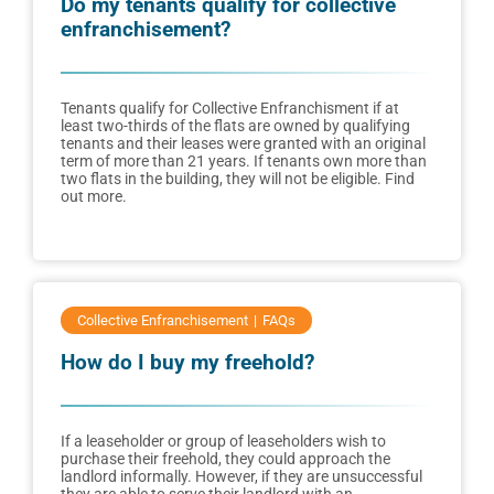
Do my tenants qualify for collective
enfranchisement?
Tenants qualify for Collective Enfranchisment if at
least two-thirds of the flats are owned by qualifying
tenants and their leases were granted with an original
term of more than 21 years. If tenants own more than
two flats in the building, they will not be eligible. Find
out more.
Collective Enfranchisement
FAQs
How do I buy my freehold?
If a leaseholder or group of leaseholders wish to
purchase their freehold, they could approach the
landlord informally. However, if they are unsuccessful