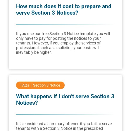
How much does it cost to prepare and
serve Section 3 Notices?
If you use our free Section 3 Notice template you will
only have to pay for posting the notices to your
tenants. However, if you employ the services of
professional such as a solicitor, your costs will
inevitably be higher.
FAQs
Section 3 Notice
What happens if I don’t serve Section 3
Notices?
It is considered a summary offence if you fail to serve
tenants with a Section 3 Notice in the prescribed