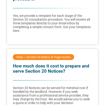
Yes, we provide a template for each stage of the
Section 20 consultation procedure. You will receive all
three templates directly to your email inbox by
completing a simple contact form. Get your templates
here.
FAQs
Section 20 Notice of major works
How much does it cost to prepare and
serve Section 20 Notices?
Section 20 Notices can be served for mimimal cost if
handled by the landlord. However, if you seek
assistance from a professional service provider, they
may charge by the hour. We would advise you to seek
a quote in order to help with your decision.