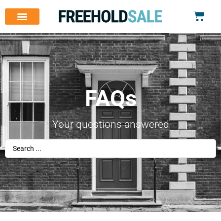
FAQs
Your questions answered