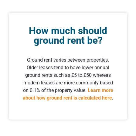
How much should
ground rent be?
Ground rent varies between properties.
Older leases tend to have lower annual
ground rents such as £5 to £50 whereas
modern leases are more commonly based
on 0.1% of the property value.
Learn more
about how ground rent is calculated here
.