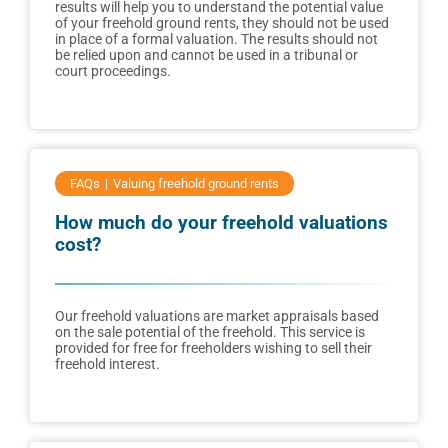
results will help you to understand the potential value
of your freehold ground rents, they should not be used
in place of a formal valuation. The results should not
be relied upon and cannot be used in a tribunal or
court proceedings.
FAQs
Valuing freehold ground rents
How much do your freehold valuations
cost?
Our freehold valuations are market appraisals based
on the sale potential of the freehold. This service is
provided for free for freeholders wishing to sell their
freehold interest.