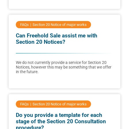
FAQs
Section 20 Notice of major works
Can Freehold Sale assist me with
Section 20 Notices?
We do not currently provide a service for Section 20
Notices, however this may be something that we offer
in the future.
FAQs
Section 20 Notice of major works
Do you provide a template for each
stage of the Section 20 Consultation
procedure?