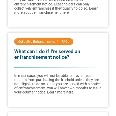
they are able to serve their landlord with an
enfranchisement notice. Leaseholders can only
collectively enfranchise if they qualify to do so. Learn
more about enfranchisement here.
Collective Enfranchisement
FAQs
What can I do if I’m served an
enfranchisement notice?
In most cases you will not be able to prevent your
tenants from purchasing the freehold unless they are
not eligible to do so. Once you are served with a notice
of enfranchisement, you will have two-months to issue
your counter notice. Learn more here.