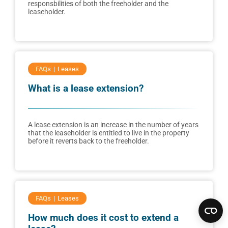
responsbilities of both the freeholder and the
leaseholder.
FAQs
Leases
What is a lease extension?
A lease extension is an increase in the number of years
that the leaseholder is entitled to live in the property
before it reverts back to the freeholder.
FAQs
Leases
How much does it cost to extend a