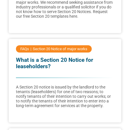
major works. We recommend seeking assistance from
industry professionals or a qualified solicitor if you do
not know how to serve Section 20 Notices. Request
our free Section 20 templates here.
FAQs
Section 20 Notice of major works
What is a Section 20 Notice for
leaseholders?
A Section 20 notice is issued by the landlord to the
tenants (leaseholders) for one of two reasons; to
notify tenants of their intention to carry out works; or
to notify the tenants of their intention to enter into a
long-term agreement for services at the property.