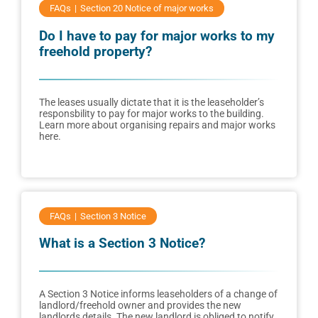
FAQs
Section 20 Notice of major works
Do I have to pay for major works to my
freehold property?
The leases usually dictate that it is the leaseholder’s
responsbility to pay for major works to the building.
Learn more about organising repairs and major works
here.
FAQs
Section 3 Notice
What is a Section 3 Notice?
A Section 3 Notice informs leaseholders of a change of
landlord/freehold owner and provides the new
landlords details. The new landlord is obliged to notify