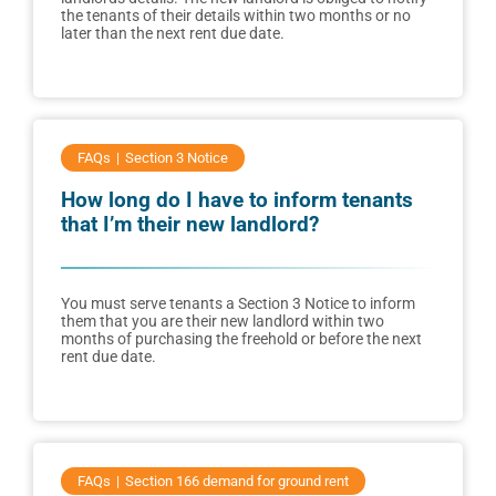
the tenants of their details within two months or no
later than the next rent due date.
FAQs
Section 3 Notice
How long do I have to inform tenants
that I’m their new landlord?
You must serve tenants a Section 3 Notice to inform
them that you are their new landlord within two
months of purchasing the freehold or before the next
rent due date.
FAQs
Section 166 demand for ground rent