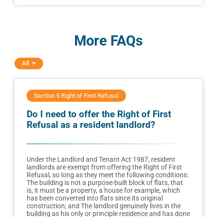
More FAQs
All
Section 5 Right of First Refusal
Do I need to offer the Right of First
Refusal as a resident landlord?
Under the Landlord and Tenant Act 1987, resident
landlords are exempt from offering the Right of First
Refusal, so long as they meet the following conditions:
The building is not a purpose-built block of flats, that
is, it must be a property, a house for example, which
has been converted into flats since its original
construction; and The landlord genuinely lives in the
building as his only or principle residence and has done