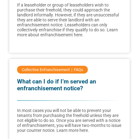
If a leaseholder or group of leaseholders wish to
purchase their freehold, they could approach the
landlord informally. However, if they are unsuccessful
they are able to serve their landlord with an
enfranchisement notice. Leaseholders can only
collectively enfranchise if they qualify to do so. Learn
more about enfranchisement here.
Collective Enfranchisement
FAQs
What can I do if I’m served an
enfranchisement notice?
In most cases you will not be able to prevent your
tenants from purchasing the freehold unless they are
not eligible to do so. Once you are served with a notice
of enfranchisement, you will have two-months to issue
your counter notice. Learn more here.