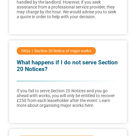
handled by the landlord. However, if you seek
assistance from a professional service provider, they
may charge by the hour. We would advise you to seek
a quote in order to help with your decision.
FAQs
Section 20 Notice of major works
What happens if I do not serve Section
20 Notices?
If you fail to serve Section 20 Notices and you go
ahead with works, you will only be entitled to recover
£250 from each leaseholder after the event. Learn
more about organising major works here.