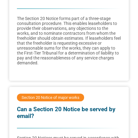
The Section 20 Notice forms part of a three-stage
consultation procedure. This enables leaseholders to
provide their observations, any objections to the
works, and to nominate contractors from whom the
freeholder should obtain estimates. If leaseholders feel
that the freeholder is requesting excessive or
unreasonable sums for the works, they can apply to
the First-Tier Tribunal for a determination of liability to
pay and the reasonableness of any service charges
demanded.
Section 20 Notice of major works
Can a Section 20 Notice be served by
email?