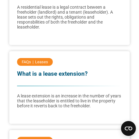
A residential lease is a legal contract beween a
freeholder (landlord) and a tenant (leaseholder). A
lease sets out the rights, obligations and
responsbilities of both the freeholder and the
leaseholder.
FAQs
Leases
What is a lease extension?
A lease extension is an increase in the number of years
that the leaseholder is entitled to live in the property
before it reverts back to the freeholder.