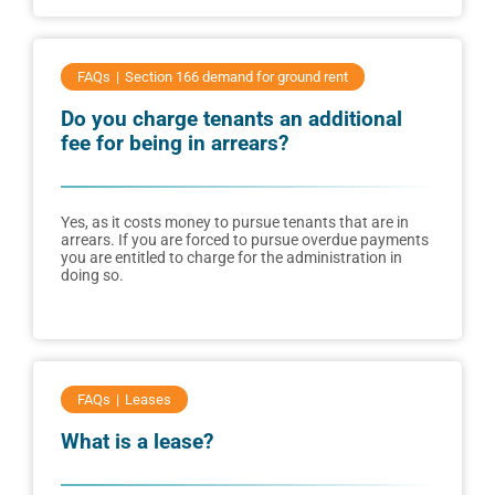
FAQs
Section 166 demand for ground rent
Do you charge tenants an additional
fee for being in arrears?
Yes, as it costs money to pursue tenants that are in
arrears. If you are forced to pursue overdue payments
you are entitled to charge for the administration in
doing so.
FAQs
Leases
What is a lease?