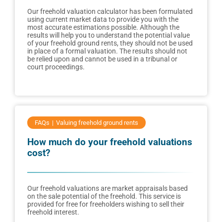
Our freehold valuation calculator has been formulated
using current market data to provide you with the
most accurate estimations possible. Although the
results will help you to understand the potential value
of your freehold ground rents, they should not be used
in place of a formal valuation. The results should not
be relied upon and cannot be used in a tribunal or
court proceedings.
FAQs
Valuing freehold ground rents
How much do your freehold valuations
cost?
Our freehold valuations are market appraisals based
on the sale potential of the freehold. This service is
provided for free for freeholders wishing to sell their
freehold interest.