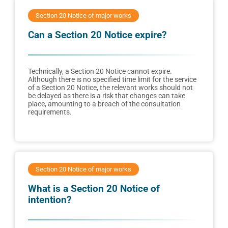
Section 20 Notice of major works
Can a Section 20 Notice expire?
Technically, a Section 20 Notice cannot expire.
Although there is no specified time limit for the service
of a Section 20 Notice, the relevant works should not
be delayed as there is a risk that changes can take
place, amounting to a breach of the consultation
requirements.
Section 20 Notice of major works
What is a Section 20 Notice of
intention?