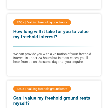
FAQs
Valuing freehold ground rents
How long will it take for you to value
my freehold interest?
We can provide you with a valuation of your freehold
interest in under 24-hours but in most cases, you’ll
hear from us on the same day that you enquire.
FAQs
Valuing freehold ground rents
Can I value my freehold ground rents
myself?