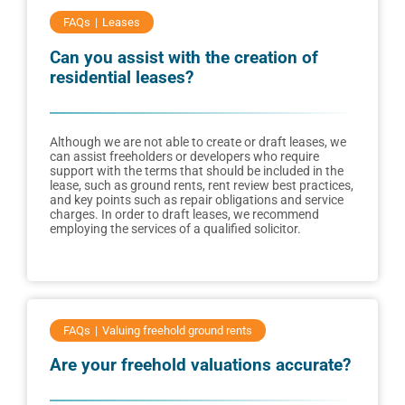
FAQs
Leases
Can you assist with the creation of
residential leases?
Although we are not able to create or draft leases, we
can assist freeholders or developers who require
support with the terms that should be included in the
lease, such as ground rents, rent review best practices,
and key points such as repair obligations and service
charges. In order to draft leases, we recommend
employing the services of a qualified solicitor.
FAQs
Valuing freehold ground rents
Are your freehold valuations accurate?