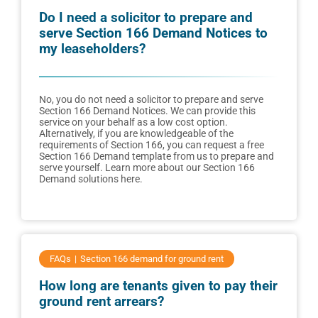
Do I need a solicitor to prepare and
serve Section 166 Demand Notices to
my leaseholders?
No, you do not need a solicitor to prepare and serve
Section 166 Demand Notices. We can provide this
service on your behalf as a low cost option.
Alternatively, if you are knowledgeable of the
requirements of Section 166, you can request a free
Section 166 Demand template from us to prepare and
serve yourself. Learn more about our Section 166
Demand solutions here.
FAQs
Section 166 demand for ground rent
How long are tenants given to pay their
ground rent arrears?