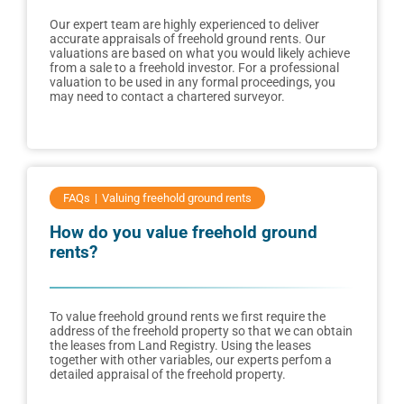
Our expert team are highly experienced to deliver
accurate appraisals of freehold ground rents. Our
valuations are based on what you would likely achieve
from a sale to a freehold investor. For a professional
valuation to be used in any formal proceedings, you
may need to contact a chartered surveyor.
FAQs
Valuing freehold ground rents
How do you value freehold ground
rents?
To value freehold ground rents we first require the
address of the freehold property so that we can obtain
the leases from Land Registry. Using the leases
together with other variables, our experts perfom a
detailed appraisal of the freehold property.