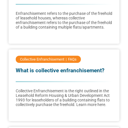
Enfranchisement refers to the purchase of the freehold
of leasehold houses, whereas collective
enfranchisement refers to the purchase of the freehold
of a building containing multiple flats/apartments.
Collective Enfranchisement
FAQs
What is collective enfranchisement?
Collective Enfranchisement is the right outlined in the
Leasehold Reform Housing & Urban Development Act
1993 for leaseholders of a building containing flats to
collectively purchase the freehold. Learn more here.