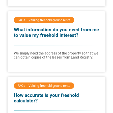
FAQs
Valuing freehold ground rents
What information do you need from me
to value my freehold interest?
We simply need the address of the property so that we
can obtain copies of the leases from Land Registry.
FAQs
Valuing freehold ground rents
How accurate is your freehold
calculator?