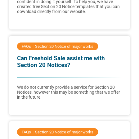
confident in doing it yourself. To help you, we have
created free Section 20 Notice templates that you can
download directly from our website.
FAQs
Section 20 Notice of major works
Can Freehold Sale assist me with
Section 20 Notices?
We do not currently provide a service for Section 20
Notices, however this may be something that we offer
in the future.
FAQs
Section 20 Notice of major works