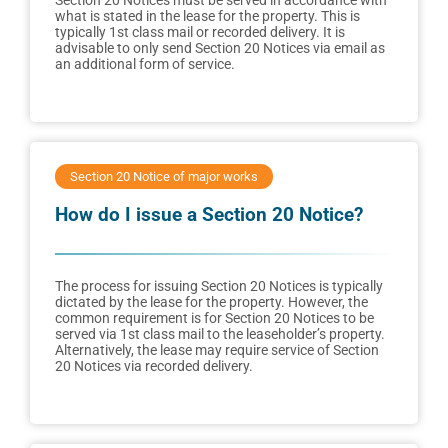
Section 20 Notices must be served in accordance with
what is stated in the lease for the property. This is
typically 1st class mail or recorded delivery. It is
advisable to only send Section 20 Notices via email as
an additional form of service.
Section 20 Notice of major works
How do I issue a Section 20 Notice?
The process for issuing Section 20 Notices is typically
dictated by the lease for the property. However, the
common requirement is for Section 20 Notices to be
served via 1st class mail to the leaseholder’s property.
Alternatively, the lease may require service of Section
20 Notices via recorded delivery.