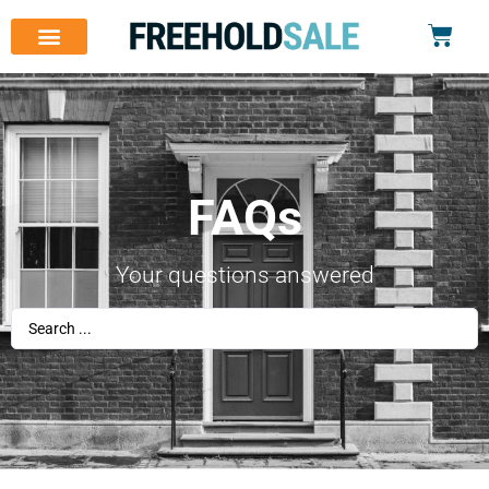
FAQs
Your questions answered