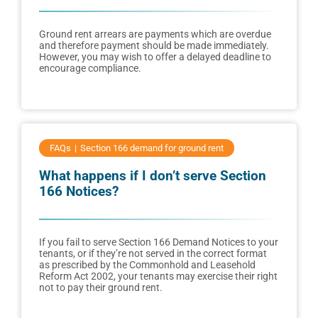
Ground rent arrears are payments which are overdue
and therefore payment should be made immediately.
However, you may wish to offer a delayed deadline to
encourage compliance.
FAQs
Section 166 demand for ground rent
What happens if I don’t serve Section
166 Notices?
If you fail to serve Section 166 Demand Notices to your
tenants, or if they’re not served in the correct format
as prescribed by the Commonhold and Leasehold
Reform Act 2002, your tenants may exercise their right
not to pay their ground rent.