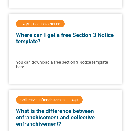
FAQs
Section 3 Notice
Where can I get a free Section 3 Notice
template?
You can download a free Section 3 Notice template
here.
Collective Enfranchisement
FAQs
What is the difference between
enfranchisement and collective
enfranchisement?