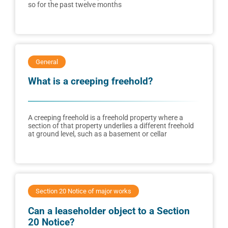
so for the past twelve months
General
What is a creeping freehold?
A creeping freehold is a freehold property where a
section of that property underlies a different freehold
at ground level, such as a basement or cellar
Section 20 Notice of major works
Can a leaseholder object to a Section
20 Notice?