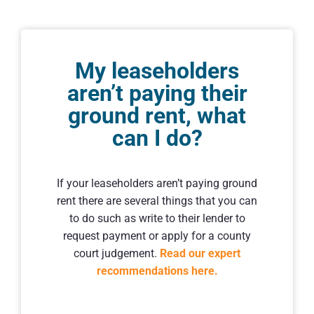
My leaseholders
aren’t paying their
ground rent, what
can I do?
If your leaseholders aren’t paying ground
rent there are several things that you can
to do such as write to their lender to
request payment or apply for a county
court judgement.
Read our expert
recommendations here.