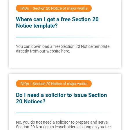
FAQs
Section 20 Notice of major works
Where can I get a free Section 20
Notice template?
You can download a free Section 20 Notice template
directly from our website here.
FAQs
Section 20 Notice of major works
Do I need a solicitor to issue Section
20 Notices?
No, you do not need a solicitor to prepare and serve
Section 20 Notices to leaseholders so long as you feel