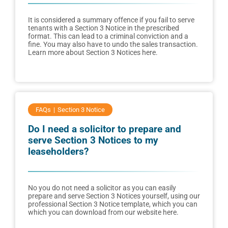
It is considered a summary offence if you fail to serve
tenants with a Section 3 Notice in the prescribed
format. This can lead to a criminal conviction and a
fine. You may also have to undo the sales transaction.
Learn more about Section 3 Notices here.
FAQs
Section 3 Notice
Do I need a solicitor to prepare and
serve Section 3 Notices to my
leaseholders?
No you do not need a solicitor as you can easily
prepare and serve Section 3 Notices yourself, using our
professional Section 3 Notice template, which you can
which you can download from our website here.