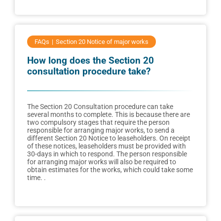
FAQs
Section 20 Notice of major works
How long does the Section 20
consultation procedure take?
The Section 20 Consultation procedure can take
several months to complete. This is because there are
two compulsory stages that require the person
responsible for arranging major works, to send a
different Section 20 Notice to leaseholders. On receipt
of these notices, leaseholders must be provided with
30-days in which to respond. The person responsible
for arranging major works will also be required to
obtain estimates for the works, which could take some
time. .