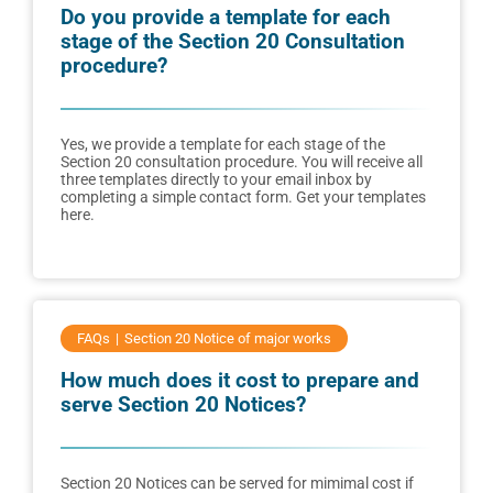
Do you provide a template for each
stage of the Section 20 Consultation
procedure?
Yes, we provide a template for each stage of the
Section 20 consultation procedure. You will receive all
three templates directly to your email inbox by
completing a simple contact form. Get your templates
here.
FAQs
Section 20 Notice of major works
How much does it cost to prepare and
serve Section 20 Notices?
Section 20 Notices can be served for mimimal cost if