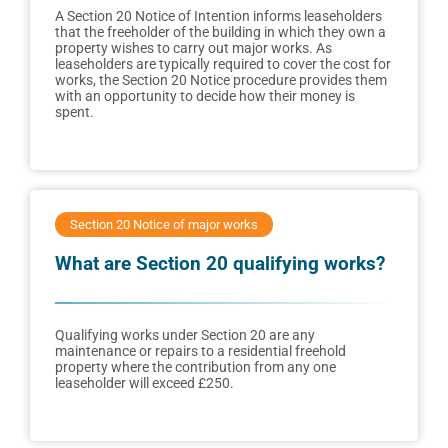
A Section 20 Notice of Intention informs leaseholders
that the freeholder of the building in which they own a
property wishes to carry out major works. As
leaseholders are typically required to cover the cost for
works, the Section 20 Notice procedure provides them
with an opportunity to decide how their money is
spent.
Section 20 Notice of major works
What are Section 20 qualifying works?
Qualifying works under Section 20 are any
maintenance or repairs to a residential freehold
property where the contribution from any one
leaseholder will exceed £250.