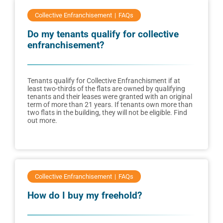
Collective Enfranchisement
FAQs
Do my tenants qualify for collective
enfranchisement?
Tenants qualify for Collective Enfranchisment if at
least two-thirds of the flats are owned by qualifying
tenants and their leases were granted with an original
term of more than 21 years. If tenants own more than
two flats in the building, they will not be eligible. Find
out more.
Collective Enfranchisement
FAQs
How do I buy my freehold?