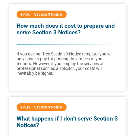
FAQs
Section 3 Notice
How much does it cost to prepare and
serve Section 3 Notices?
If you use our free Section 3 Notice template you will
only have to pay for posting the notices to your
tenants. However, if you employ the services of
professional such as a solicitor, your costs will
inevitably be higher.
FAQs
Section 3 Notice
What happens if I don’t serve Section 3
Notices?