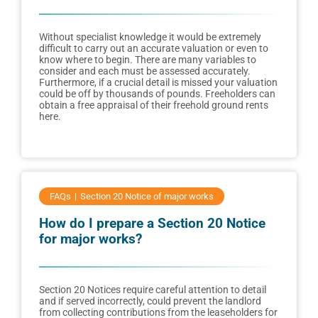
Without specialist knowledge it would be extremely
difficult to carry out an accurate valuation or even to
know where to begin. There are many variables to
consider and each must be assessed accurately.
Furthermore, if a crucial detail is missed your valuation
could be off by thousands of pounds. Freeholders can
obtain a free appraisal of their freehold ground rents
here.
FAQs
Section 20 Notice of major works
How do I prepare a Section 20 Notice
for major works?
Section 20 Notices require careful attention to detail
and if served incorrectly, could prevent the landlord
from collecting contributions from the leaseholders for