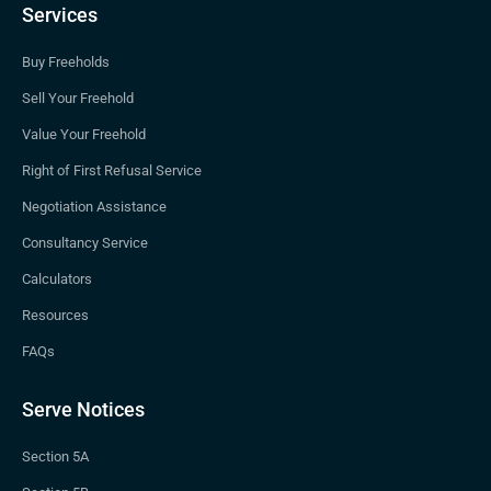
Services
Buy Freeholds
Sell Your Freehold
Value Your Freehold
Right of First Refusal Service
Negotiation Assistance
Consultancy Service
Calculators
Resources
FAQs
Serve Notices
Section 5A