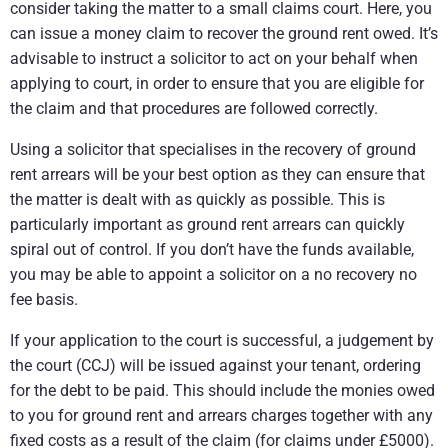
consider taking the matter to a small claims court. Here, you
can issue a money claim to recover the ground rent owed. It’s
advisable to instruct a solicitor to act on your behalf when
applying to court, in order to ensure that you are eligible for
the claim and that procedures are followed correctly.
Using a solicitor that specialises in the recovery of ground
rent arrears will be your best option as they can ensure that
the matter is dealt with as quickly as possible. This is
particularly important as ground rent arrears can quickly
spiral out of control. If you don’t have the funds available,
you may be able to appoint a solicitor on a no recovery no
fee basis.
If your application to the court is successful, a judgement by
the court (CCJ) will be issued against your tenant, ordering
for the debt to be paid. This should include the monies owed
to you for ground rent and arrears charges together with any
fixed costs as a result of the claim (for claims under £5000).