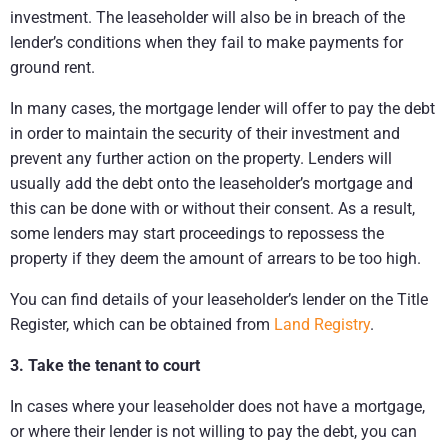
investment. The leaseholder will also be in breach of the
lender’s conditions when they fail to make payments for
ground rent.
In many cases, the mortgage lender will offer to pay the debt
in order to maintain the security of their investment and
prevent any further action on the property. Lenders will
usually add the debt onto the leaseholder’s mortgage and
this can be done with or without their consent. As a result,
some lenders may start proceedings to repossess the
property if they deem the amount of arrears to be too high.
You can find details of your leaseholder’s lender on the Title
Register, which can be obtained from
Land Registry
.
3. Take the tenant to court
In cases where your leaseholder does not have a mortgage,
or where their lender is not willing to pay the debt, you can