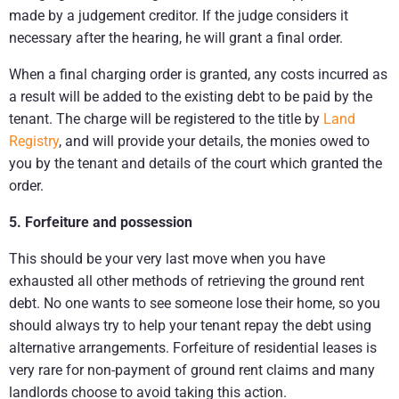
made by a judgement creditor. If the judge considers it
necessary after the hearing, he will grant a final order.
When a final charging order is granted, any costs incurred as
a result will be added to the existing debt to be paid by the
tenant. The charge will be registered to the title by
Land
Registry
, and will provide your details, the monies owed to
you by the tenant and details of the court which granted the
order.
5. Forfeiture and possession
This should be your very last move when you have
exhausted all other methods of retrieving the ground rent
debt. No one wants to see someone lose their home, so you
should always try to help your tenant repay the debt using
alternative arrangements. Forfeiture of residential leases is
very rare for non-payment of ground rent claims and many
landlords choose to avoid taking this action.