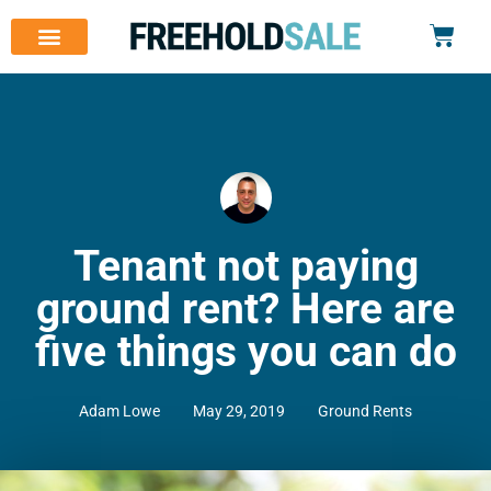
Tenant not paying
ground rent? Here are
five things you can do
Adam Lowe
May 29, 2019
Ground Rents