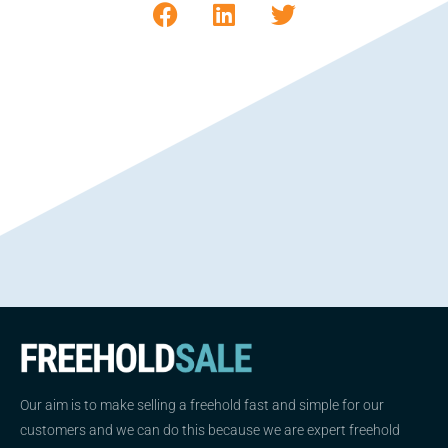
Our aim is to make selling a freehold fast and simple for our
customers and we can do this because we are expert freehold