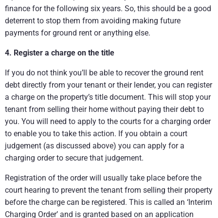
finance for the following six years. So, this should be a good
deterrent to stop them from avoiding making future
payments for ground rent or anything else.
4.
Register a charge on the title
If you do not think you’ll be able to recover the ground rent
debt directly from your tenant or their lender, you can register
a charge on the property’s title document. This will stop your
tenant from selling their home without paying their debt to
you. You will need to apply to the courts for a charging order
to enable you to take this action. If you obtain a court
judgement (as discussed above) you can apply for a
charging order to secure that judgement.
Registration of the order will usually take place before the
court hearing to prevent the tenant from selling their property
before the charge can be registered. This is called an ‘Interim
Charging Order’ and is granted based on an application