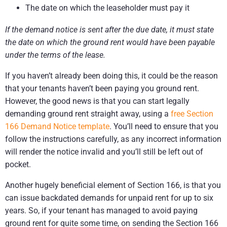
The date on which the leaseholder must pay it
If the demand notice is sent after the due date, it must state
the date on which the ground rent would have been payable
under the terms of the lease.
If you haven’t already been doing this, it could be the reason
that your tenants haven’t been paying you ground rent.
However, the good news is that you can start legally
demanding ground rent straight away, using a
free Section
166 Demand Notice template
. You’ll need to ensure that you
follow the instructions carefully, as any incorrect information
will render the notice invalid and you’ll still be left out of
pocket.
Another hugely beneficial element of Section 166, is that you
can issue backdated demands for unpaid rent for up to six
years. So, if your tenant has managed to avoid paying
ground rent for quite some time, on sending the Section 166