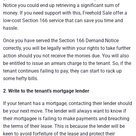
Notice you could end up retrieving a significant sum of
money. If you need support with this, Freehold Sale offer a
low-cost Section 166 service that can save you time and
hassle.
Once you have served the Section 166 Demand Notice
correctly, you will be legally within your rights to take further
action should you not receive the monies due. You will also
be entitled to issue an arrears charge to the tenant. So, if the
tenant continues failing to pay, they can start to rack up
some hefty bills.
2
.
Write to the tenant’s mortgage lender
If your tenant has a mortgage, contacting their lender should
be your next move. The lender will always want to know if
their mortgagee is failing to make payments and breaching
the terms of their lease. This is because the lender will be
keen to avoid forfeiture of the lease and protect their