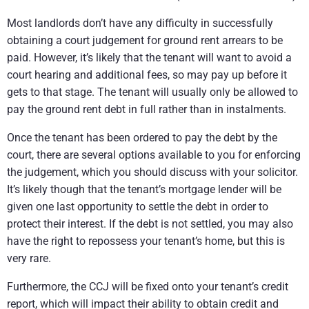
Most landlords don’t have any difficulty in successfully
obtaining a court judgement for ground rent arrears to be
paid. However, it’s likely that the tenant will want to avoid a
court hearing and additional fees, so may pay up before it
gets to that stage. The tenant will usually only be allowed to
pay the ground rent debt in full rather than in instalments.
Once the tenant has been ordered to pay the debt by the
court, there are several options available to you for enforcing
the judgement, which you should discuss with your solicitor.
It’s likely though that the tenant’s mortgage lender will be
given one last opportunity to settle the debt in order to
protect their interest. If the debt is not settled, you may also
have the right to repossess your tenant’s home, but this is
very rare.
Furthermore, the CCJ will be fixed onto your tenant’s credit
report, which will impact their ability to obtain credit and