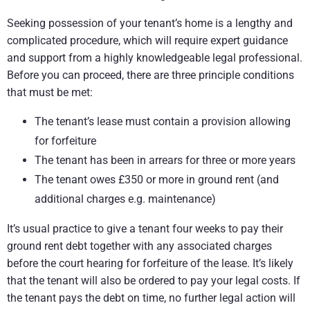
Seeking possession of your tenant’s home is a lengthy and
complicated procedure, which will require expert guidance
and support from a highly knowledgeable legal professional.
Before you can proceed, there are three principle conditions
that must be met:
The tenant’s lease must contain a provision allowing
for forfeiture
The tenant has been in arrears for three or more years
The tenant owes £350 or more in ground rent (and
additional charges e.g. maintenance)
It’s usual practice to give a tenant four weeks to pay their
ground rent debt together with any associated charges
before the court hearing for forfeiture of the lease. It’s likely
that the tenant will also be ordered to pay your legal costs. If
the tenant pays the debt on time, no further legal action will