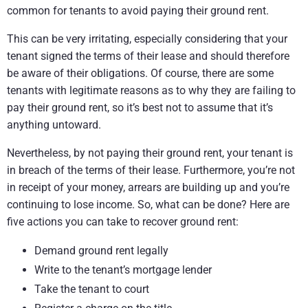
common for tenants to avoid paying their ground rent.
This can be very irritating, especially considering that your
tenant signed the terms of their lease and should therefore
be aware of their obligations. Of course, there are some
tenants with legitimate reasons as to why they are failing to
pay their ground rent, so it’s best not to assume that it’s
anything untoward.
Nevertheless, by not paying their ground rent, your tenant is
in breach of the terms of their lease. Furthermore, you’re not
in receipt of your money, arrears are building up and you’re
continuing to lose income. So, what can be done? Here are
five actions you can take to recover ground rent:
Demand ground rent legally
Write to the tenant’s mortgage lender
Take the tenant to court