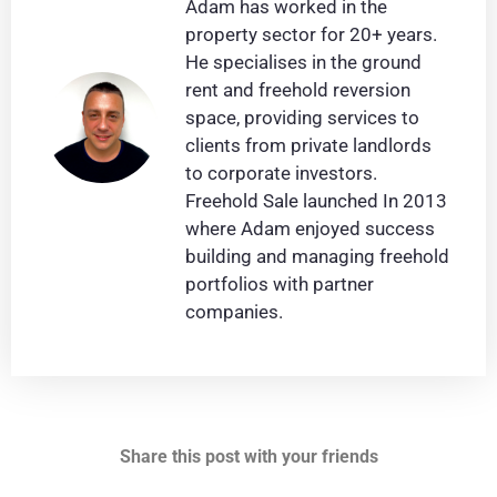
Adam has worked in the
property sector for 20+ years.
He specialises in the ground
rent and freehold reversion
space, providing services to
clients from private landlords
to corporate investors.
Freehold Sale launched In 2013
where Adam enjoyed success
building and managing freehold
portfolios with partner
companies.
Share this post with your friends