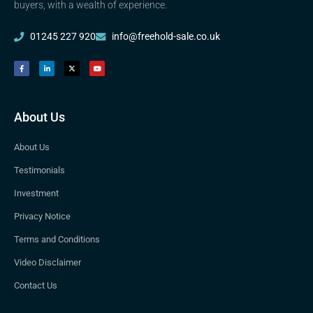
buyers, with a wealth of experience.
01245 227 920
info@freehold-sale.co.uk
About Us
About Us
Testimonials
Investment
Privacy Notice
Terms and Conditions
Video Disclaimer
Contact Us