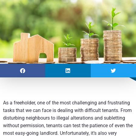
As a freeholder, one of the most challenging and frustrating
tasks that we can face is dealing with difficult tenants. From
disturbing neighbours to illegal alterations and subletting
without permission, tenants can test the patience of even the
most easy-going landlord. Unfortunately, it’s also very