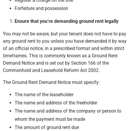
Register a charge on the title
Forfeiture and possession
Ensure that you’re demanding ground rent legally
You may not be aware, but your tenant does not have to pay
any ground rent to you unless you have demanded it by way
of an official notice, in a prescribed format and within strict
timeframes. This is commonly known as a Ground Rent
Demand Notice and is set out by Section 166 of the
Commonhold and Leasehold Reform Act 2002.
The Ground Rent Demand Notice must specify:
The name of the leaseholder
The name and address of the freeholder
The name and address of the company or person to
whom the payment must be made
The amount of ground rent due