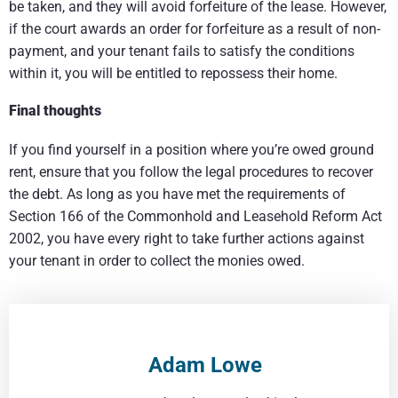
be taken, and they will avoid forfeiture of the lease. However,
if the court awards an order for forfeiture as a result of non-
payment, and your tenant fails to satisfy the conditions
within it, you will be entitled to repossess their home.
Final thoughts
If you find yourself in a position where you’re owed ground
rent, ensure that you follow the legal procedures to recover
the debt. As long as you have met the requirements of
Section 166 of the Commonhold and Leasehold Reform Act
2002, you have every right to take further actions against
your tenant in order to collect the monies owed.
Adam Lowe