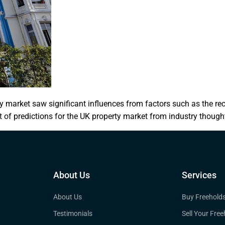
 market saw significant influences from factors such as the rec
 of predictions for the UK property market from industry thought
About Us
Services
About Us
Buy Freehold
Testimonials
Sell Your Free