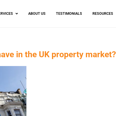
ERVICES
ABOUT US
TESTIMONIALS
RESOURCES
ve in the UK property market?