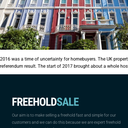
2016 was a time of uncertainty for homebuyers. The UK property
referendum result. The start of 2017 brought about a whole host
Our aim is to make selling a freehold fast and simple for our
customers and we can do this because we are expert freehold