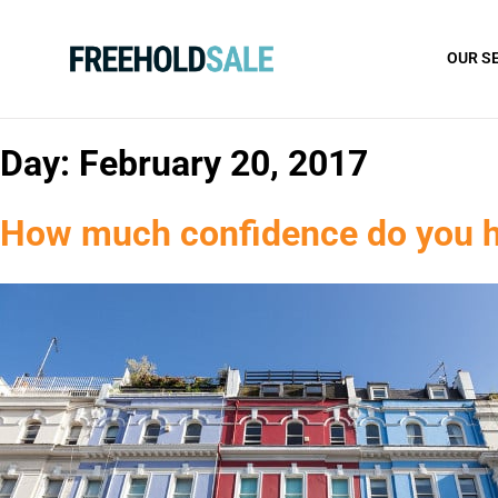
OUR S
Day:
February 20, 2017
How much confidence do you ha