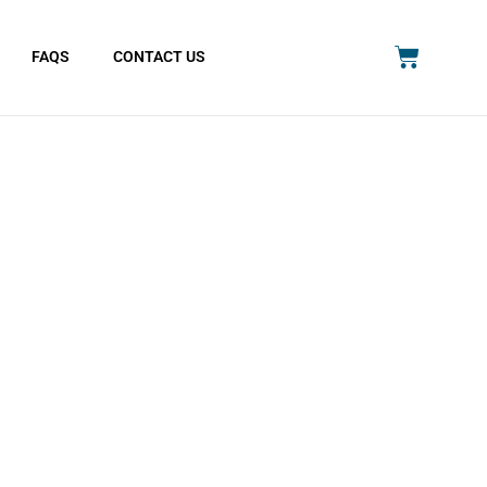
FAQS
CONTACT US