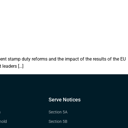
ent stamp duty reforms and the impact of the results of the EU
 leaders […]
Serve Notices
s
Section 5A
hold
Section 5B