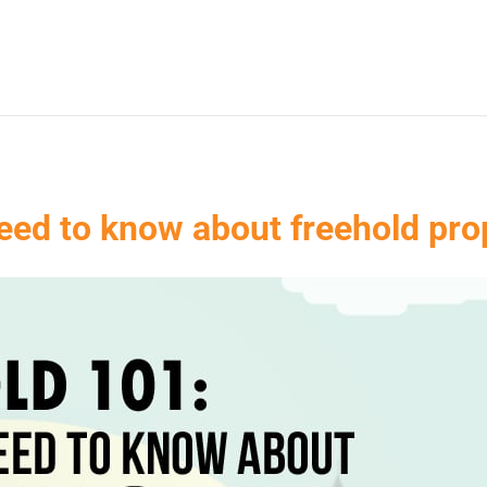
eed to know about freehold prop