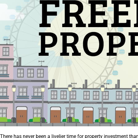
There has never been a livelier time for property investment than