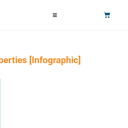
erties [Infographic]