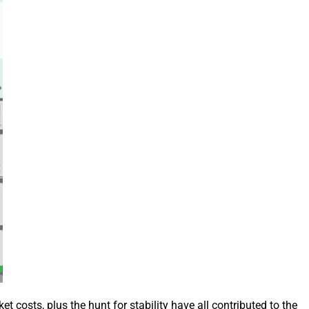
 costs, plus the hunt for stability have all contributed to the