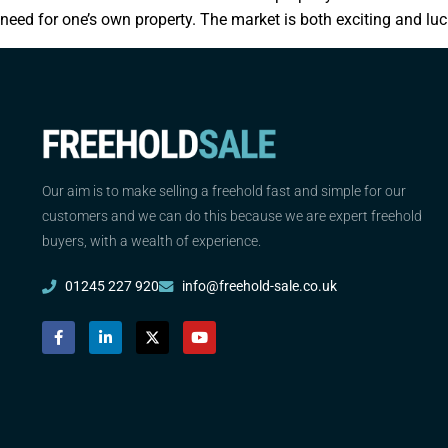
need for one’s own property. The market is both exciting and luc
Our aim is to make selling a freehold fast and simple for our
customers and we can do this because we are expert freehold
buyers, with a wealth of experience.
01245 227 920
info@freehold-sale.co.uk