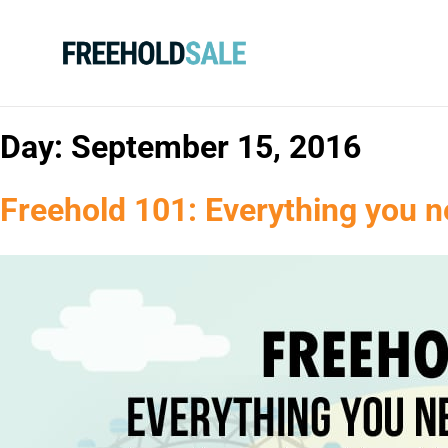
Day:
September 15, 2016
Freehold 101: Everything you n