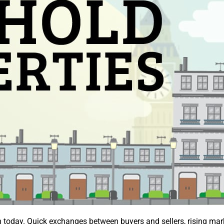
 today. Quick exchanges between buyers and sellers, rising market