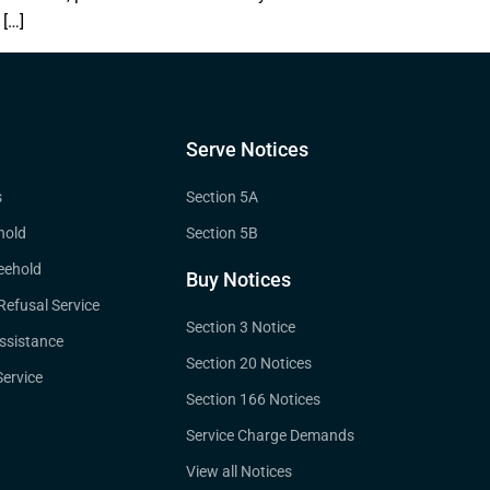
 […]
Serve Notices
s
Section 5A
hold
Section 5B
eehold
Buy Notices
 Refusal Service
Section 3 Notice
ssistance
Section 20 Notices
ervice
Section 166 Notices
Service Charge Demands
View all Notices