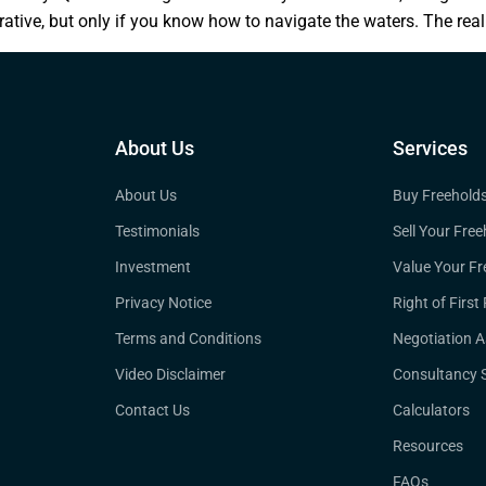
rative, but only if you know how to navigate the waters. The real
About Us
Services
About Us
Buy Freehold
Testimonials
Sell Your Free
Investment
Value Your Fr
Privacy Notice
Right of First
Terms and Conditions
Negotiation A
Video Disclaimer
Consultancy S
Contact Us
Calculators
Resources
FAQs